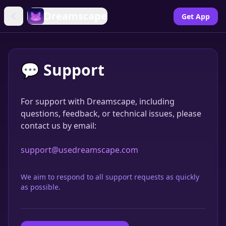
Dreamscape
Get App
💬 Support
For support with Dreamscape, including
questions, feedback, or technical issues, please
contact us by email:
support@usedreamscape.com
We aim to respond to all support requests as quickly
as possible.