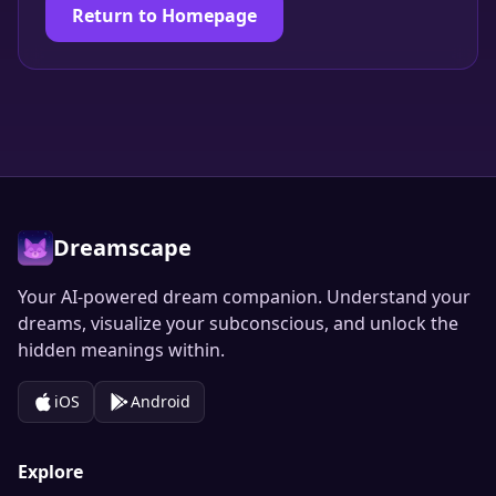
Return to Homepage
Dreamscape
Your AI-powered dream companion. Understand your
dreams, visualize your subconscious, and unlock the
hidden meanings within.
iOS
Android
Explore