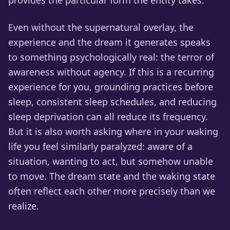
provides the particular form the entity takes.
Even without the supernatural overlay, the
experience and the dream it generates speaks
to something psychologically real: the terror of
awareness without agency. If this is a recurring
experience for you, grounding practices before
sleep, consistent sleep schedules, and reducing
sleep deprivation can all reduce its frequency.
But it is also worth asking where in your waking
life you feel similarly paralyzed: aware of a
situation, wanting to act, but somehow unable
to move. The dream state and the waking state
often reflect each other more precisely than we
realize.