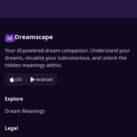
Dreamscape
Your AI-powered dream companion. Understand your
dreams, visualize your subconscious, and unlock the
hidden meanings within.
iOS
Android
Explore
Dream Meanings
Legal