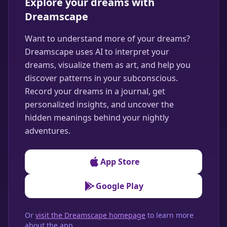
Explore your dreams with
Dreamscape
Want to understand more of your dreams?
Dreamscape uses AI to interpret your
dreams, visualize them as art, and help you
discover patterns in your subconscious.
Record your dreams in a journal, get
personalized insights, and uncover the
hidden meanings behind your nightly
adventures.
App Store
Google Play
Or
visit the Dreamscape homepage
to learn more
about the app.