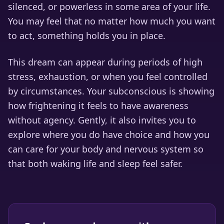
silenced, or powerless in some area of your life.
You may feel that no matter how much you want
to act, something holds you in place.
This dream can appear during periods of high
stress, exhaustion, or when you feel controlled
by circumstances. Your subconscious is showing
how frightening it feels to have awareness
without agency. Gently, it also invites you to
explore where you do have choice and how you
can care for your body and nervous system so
that both waking life and sleep feel safer.