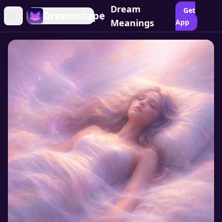
Dream
Get
Dreamscape
|
Meanings
App