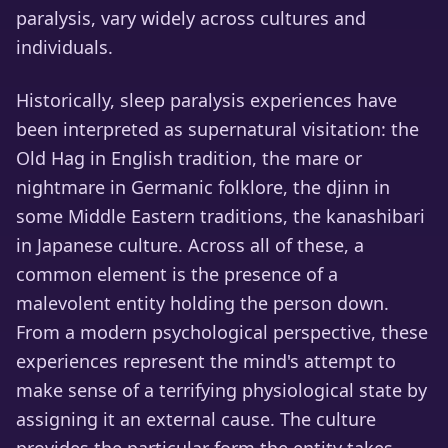
paralysis, vary widely across cultures and
individuals.
Historically, sleep paralysis experiences have
been interpreted as supernatural visitation: the
Old Hag in English tradition, the mare or
nightmare in Germanic folklore, the djinn in
some Middle Eastern traditions, the kanashibari
in Japanese culture. Across all of these, a
common element is the presence of a
malevolent entity holding the person down.
From a modern psychological perspective, these
experiences represent the mind's attempt to
make sense of a terrifying physiological state by
assigning it an external cause. The culture