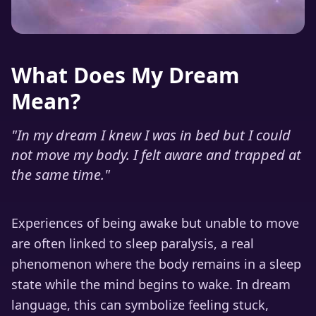
What Does My Dream
Mean?
"
In my dream I knew I was in bed but I could
not move my body. I felt aware and trapped at
the same time.
"
Experiences of being awake but unable to move
are often linked to sleep paralysis, a real
phenomenon where the body remains in a sleep
state while the mind begins to wake. In dream
language, this can symbolize feeling stuck,