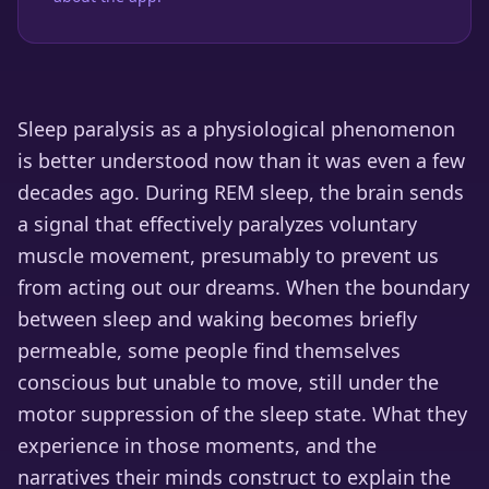
Sleep paralysis as a physiological phenomenon
is better understood now than it was even a few
decades ago. During REM sleep, the brain sends
a signal that effectively paralyzes voluntary
muscle movement, presumably to prevent us
from acting out our dreams. When the boundary
between sleep and waking becomes briefly
permeable, some people find themselves
conscious but unable to move, still under the
motor suppression of the sleep state. What they
experience in those moments, and the
narratives their minds construct to explain the