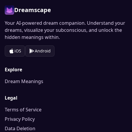
Dreamscape
Your AI-powered dream companion. Understand your
dreams, visualize your subconscious, and unlock the
hidden meanings within.
iOS
Android
Explore
Dream Meanings
Legal
Terms of Service
Privacy Policy
Data Deletion