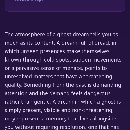
The atmosphere of a ghost dream tells you as
much as its content. A dream full of dread, in
which unseen presences make themselves
known through cold spots, sudden movements,
or a pervasive sense of menace, points to
unresolved matters that have a threatening
quality. Something from the past is demanding
attention and the demand feels dangerous
rather than gentle. A dream in which a ghost is
simply present, visible and non-threatening,
may represent a memory that lives alongside
you without requiring resolution, one that has