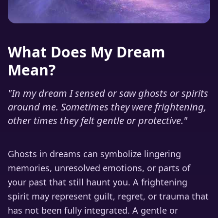
What Does My Dream
Mean?
"
In my dream I sensed or saw ghosts or spirits
around me. Sometimes they were frightening,
other times they felt gentle or protective.
"
Ghosts in dreams can symbolize lingering
memories, unresolved emotions, or parts of
your past that still haunt you. A frightening
spirit may represent guilt, regret, or trauma that
has not been fully integrated. A gentle or