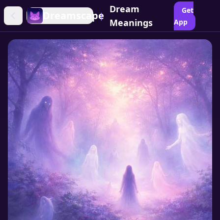
Dream
Get
Dreamscape
|
Meanings
App