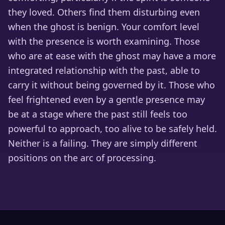
they loved. Others find them disturbing even
when the ghost is benign. Your comfort level
with the presence is worth examining. Those
who are at ease with the ghost may have a more
integrated relationship with the past, able to
carry it without being governed by it. Those who
feel frightened even by a gentle presence may
be at a stage where the past still feels too
powerful to approach, too alive to be safely held.
Neither is a failing. They are simply different
positions on the arc of processing.