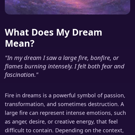
What Does My Dream
Mean?
"
In my dream I saw a large fire, bonfire, or
flames burning intensely. I felt both fear and
fascination.
"
Fire in dreams is a powerful symbol of passion,
transformation, and sometimes destruction. A
large fire can represent intense emotions, such
as anger, desire, or creative energy, that feel
difficult to contain. Depending on the context,