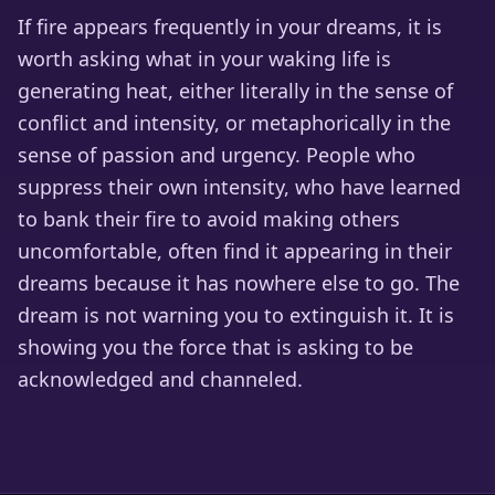
If fire appears frequently in your dreams, it is
worth asking what in your waking life is
generating heat, either literally in the sense of
conflict and intensity, or metaphorically in the
sense of passion and urgency. People who
suppress their own intensity, who have learned
to bank their fire to avoid making others
uncomfortable, often find it appearing in their
dreams because it has nowhere else to go. The
dream is not warning you to extinguish it. It is
showing you the force that is asking to be
acknowledged and channeled.