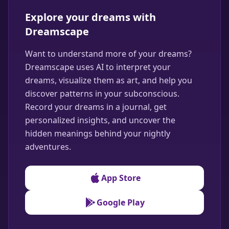
Explore your dreams with
Dreamscape
Want to understand more of your dreams?
Dreamscape uses AI to interpret your
dreams, visualize them as art, and help you
discover patterns in your subconscious.
Record your dreams in a journal, get
personalized insights, and uncover the
hidden meanings behind your nightly
adventures.
App Store
Google Play