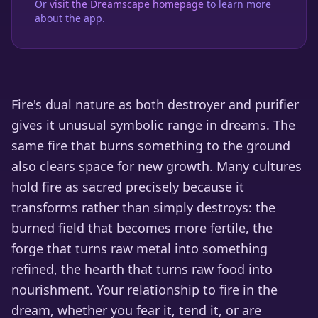
Or
visit the Dreamscape homepage
to learn more
about the app.
Fire's dual nature as both destroyer and purifier
gives it unusual symbolic range in dreams. The
same fire that burns something to the ground
also clears space for new growth. Many cultures
hold fire as sacred precisely because it
transforms rather than simply destroys: the
burned field that becomes more fertile, the
forge that turns raw metal into something
refined, the hearth that turns raw food into
nourishment. Your relationship to fire in the
dream, whether you fear it, tend it, or are