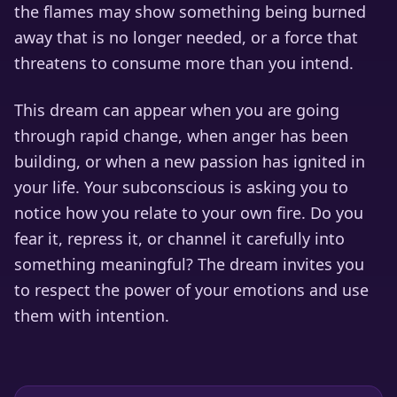
the flames may show something being burned
away that is no longer needed, or a force that
threatens to consume more than you intend.
This dream can appear when you are going
through rapid change, when anger has been
building, or when a new passion has ignited in
your life. Your subconscious is asking you to
notice how you relate to your own fire. Do you
fear it, repress it, or channel it carefully into
something meaningful? The dream invites you
to respect the power of your emotions and use
them with intention.