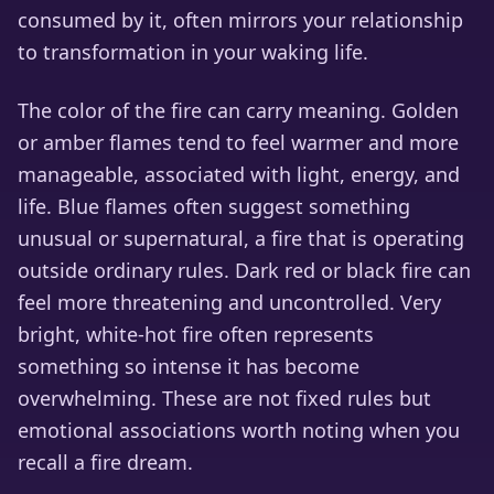
consumed by it, often mirrors your relationship
to transformation in your waking life.
The color of the fire can carry meaning. Golden
or amber flames tend to feel warmer and more
manageable, associated with light, energy, and
life. Blue flames often suggest something
unusual or supernatural, a fire that is operating
outside ordinary rules. Dark red or black fire can
feel more threatening and uncontrolled. Very
bright, white-hot fire often represents
something so intense it has become
overwhelming. These are not fixed rules but
emotional associations worth noting when you
recall a fire dream.