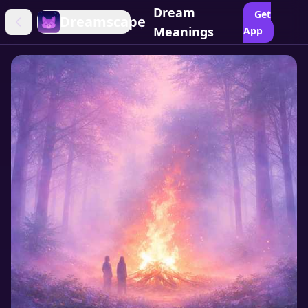
Dream
Get
Dreamscape
|
Meanings
App