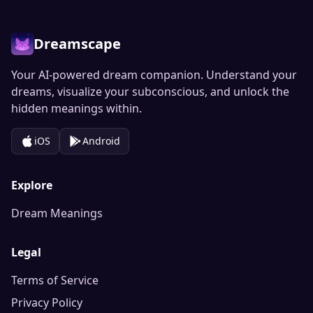
Dreamscape
Your AI-powered dream companion. Understand your
dreams, visualize your subconscious, and unlock the
hidden meanings within.
iOS
Android
Explore
Dream Meanings
Legal
Terms of Service
Privacy Policy