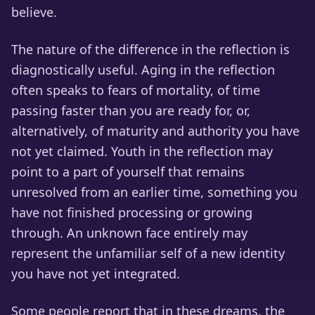
believe.
The nature of the difference in the reflection is
diagnostically useful. Aging in the reflection
often speaks to fears of mortality, of time
passing faster than you are ready for, or,
alternatively, of maturity and authority you have
not yet claimed. Youth in the reflection may
point to a part of yourself that remains
unresolved from an earlier time, something you
have not finished processing or growing
through. An unknown face entirely may
represent the unfamiliar self of a new identity
you have not yet integrated.
Some people report that in these dreams, the