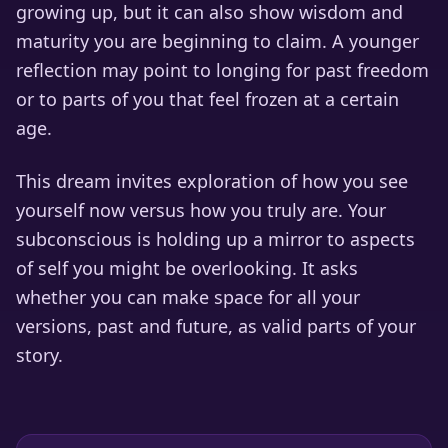
growing up, but it can also show wisdom and
maturity you are beginning to claim. A younger
reflection may point to longing for past freedom
or to parts of you that feel frozen at a certain
age.
This dream invites exploration of how you see
yourself now versus how you truly are. Your
subconscious is holding up a mirror to aspects
of self you might be overlooking. It asks
whether you can make space for all your
versions, past and future, as valid parts of your
story.