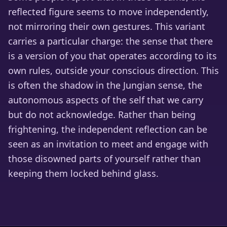
reflected figure seems to move independently,
not mirroring their own gestures. This variant
carries a particular charge: the sense that there
is a version of you that operates according to its
own rules, outside your conscious direction. This
is often the shadow in the Jungian sense, the
autonomous aspects of the self that we carry
but do not acknowledge. Rather than being
frightening, the independent reflection can be
seen as an invitation to meet and engage with
those disowned parts of yourself rather than
keeping them locked behind glass.