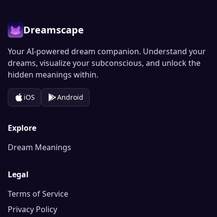
Dreamscape
Your AI-powered dream companion. Understand your
dreams, visualize your subconscious, and unlock the
hidden meanings within.
iOS
Android
Explore
Dream Meanings
Legal
Terms of Service
Privacy Policy