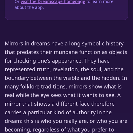
Or
visit the Dreamscape homepage
to learn more
about the app.
Mirrors in dreams have a long symbolic history
that predates their mundane function as objects
for checking one's appearance. They have
represented truth, revelation, the soul, and the
boundary between the visible and the hidden. In
many folklore traditions, mirrors show what is
real while the eye sees what it wants to see. A
mirror that shows a different face therefore
carries a particular kind of authority in the
dream: this is who you really are, or who you are
becoming, regardless of what you prefer to