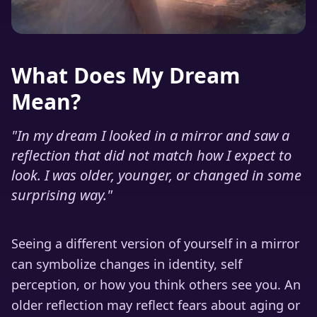
What Does My Dream
Mean?
"
In my dream I looked in a mirror and saw a
reflection that did not match how I expect to
look. I was older, younger, or changed in some
surprising way.
"
Seeing a different version of yourself in a mirror
can symbolize changes in identity, self
perception, or how you think others see you. An
older reflection may reflect fears about aging or