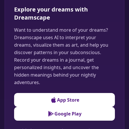
Explore your dreams with
Dreamscape
Want to understand more of your dreams?
Dreamscape uses AI to interpret your
dreams, visualize them as art, and help you
discover patterns in your subconscious.
Record your dreams in a journal, get
personalized insights, and uncover the
hidden meanings behind your nightly
adventures.
App Store
Google Play