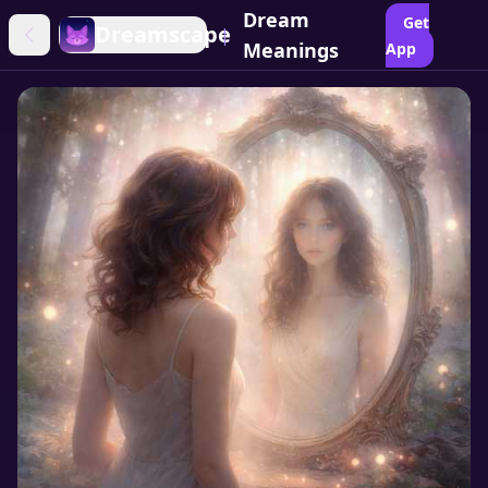
Dream
Get
Dreamscape
|
Meanings
App