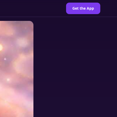
Get the App