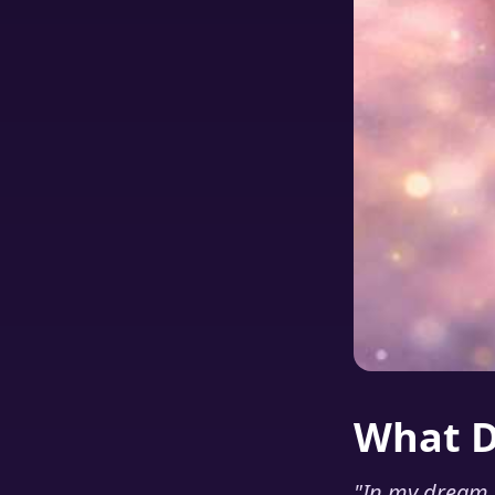
What 
"
In my dream 