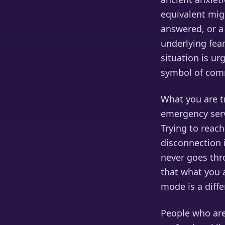
equivalent mig
answered, or a
underlying fea
situation is ur
symbol of comm
What you are tr
emergency serv
Trying to reach
disconnection i
never goes thro
that what you a
mode is a diff
People who are