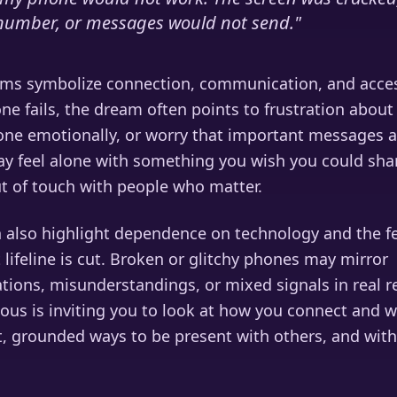
t number, or messages would not send.
"
ms symbolize connection, communication, and acces
e fails, the dream often points to frustration about
ne emotionally, or worry that important messages a
y feel alone with something you wish you could shar
ut of touch with people who matter.
 also highlight dependence on technology and the f
 lifeline is cut. Broken or glitchy phones may mirror
ons, misunderstandings, or mixed signals in real re
ous is inviting you to look at how you connect and 
t, grounded ways to be present with others, and with