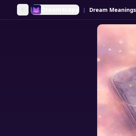
Dreamscape
Dream Meanings
|