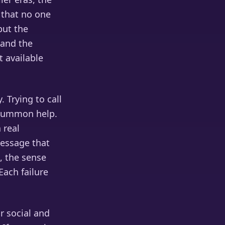
 that no one
but the
 and the
t available
 Trying to call
 summon help.
 real
 message that
, the sense
Each failure
r social and