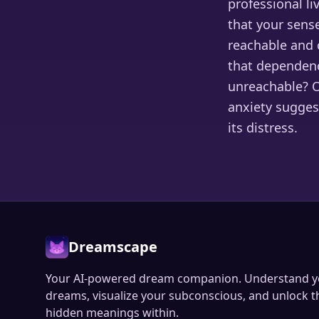
professional li
that your sense
reachable and 
that dependenc
unreachable? O
anxiety sugges
its distress.
Dreamscape
Your AI-powered dream companion. Understand y
dreams, visualize your subconscious, and unlock t
hidden meanings within.