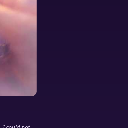
 I could not