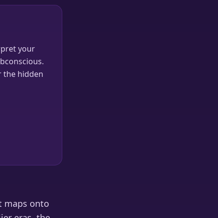
pret your
ubconscious.
r the hidden
it maps onto
ier eras, the