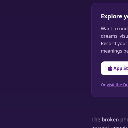
Explore 
Want to und
dreams, visu
Record your 
meanings be
App S
Or
visit the
The broken pho
ancient anxieti