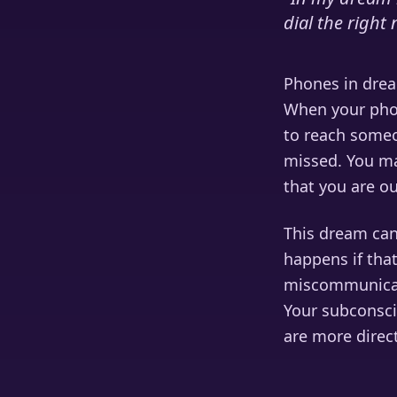
dial the righ
Phones in drea
When your phon
to reach someo
missed. You ma
that you are o
This dream can
happens if that
miscommunicati
Your subconsci
are more direc