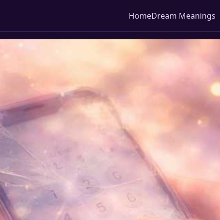
Home
Dream Meanings