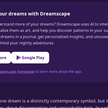
your dreams with Dreamscape
erstand more of your dreams? Dreamscape uses AI to inter
alize them as art, and help you discover patterns in your s
dreams in a journal, get personalized insights, and uncove
hind your nightly adventures.
tore
Google Play
 Dreamscape homepage
to learn more about the app.
ne dream is a distinctly contemporary symbol, but 
es about disconnection and unreachable help. In earl