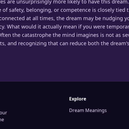
ves are unsurprisingly more likely to have this dream.
 of safety, belonging, or competence is closely tied 
connected at all times, the dream may be nudging y
y. What would it actually mean if you were temporar
ften the catastrophe the mind imagines is not as se
ts, and recognizing that can reduce both the dream'
Explore
Dream Meanings
our
he