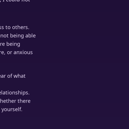
s to others.
 not being able
re being
e, or anxious
ear of what
lationships.
whether there
 yourself.