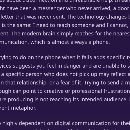
ht have been a messenger who never arrived, a door
 letter that was never sent. The technology changes 
r is the same: I need to reach someone and I cannot,
gent. The modern brain simply reaches for the neares
unication, which is almost always a phone.
ying to do on the phone when it fails adds specificity.
ices suggests you feel in danger and are unable to
 a specific person who does not pick up may reflect a
n that relationship, or a fear of it. Trying to send a
ugh can point to creative or professional frustration
re producing is not reaching its intended audience. 
erent metaphor.
 highly dependent on digital communication for thei