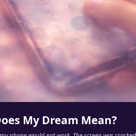
Does My Dream Mean?
my phone would not work. The screen was cracked,