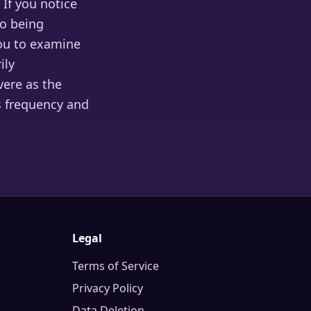
 If you notice
to being
ou to examine
ily
vere as the
s frequency and
Legal
Terms of Service
Privacy Policy
Data Deletion