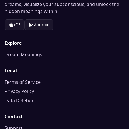
dreams, visualize your subconscious, and unlock the
hidden meanings within.
iOS
Android
Explore
Dream Meanings
Legal
Terms of Service
Privacy Policy
Data Deletion
Contact
Support