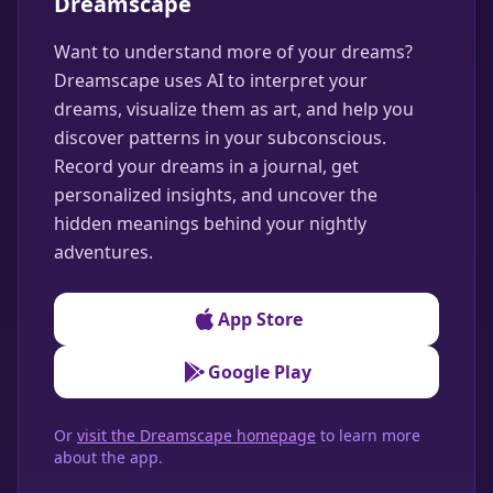
Dreamscape
Want to understand more of your dreams?
Dreamscape uses AI to interpret your
dreams, visualize them as art, and help you
discover patterns in your subconscious.
Record your dreams in a journal, get
personalized insights, and uncover the
hidden meanings behind your nightly
adventures.
App Store
Google Play
Or
visit the Dreamscape homepage
to learn more
about the app.