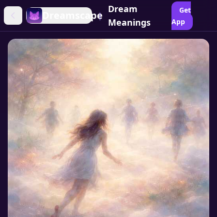
Dream
Get
Dreamscape
|
Meanings
App