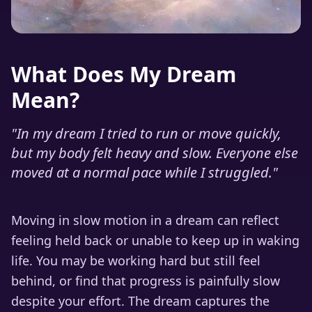
What Does My Dream
Mean?
"
In my dream I tried to run or move quickly,
but my body felt heavy and slow. Everyone else
moved at a normal pace while I struggled.
"
Moving in slow motion in a dream can reflect
feeling held back or unable to keep up in waking
life. You may be working hard but still feel
behind, or find that progress is painfully slow
despite your effort. The dream captures the