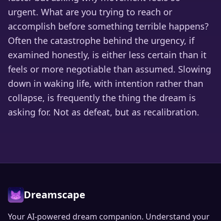
urgent. What are you trying to reach or
accomplish before something terrible happens?
Often the catastrophe behind the urgency, if
examined honestly, is either less certain than it
feels or more negotiable than assumed. Slowing
down in waking life, with intention rather than
collapse, is frequently the thing the dream is
asking for. Not as defeat, but as recalibration.
Dreamscape
Your AI-powered dream companion. Understand your