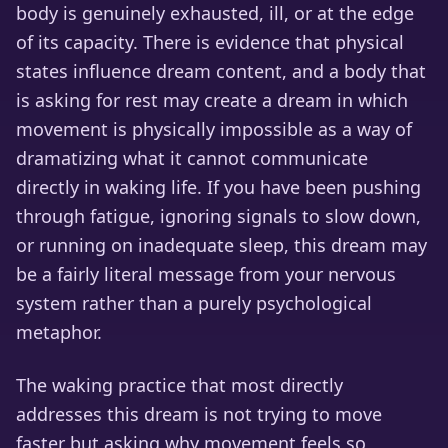
body is genuinely exhausted, ill, or at the edge
of its capacity. There is evidence that physical
states influence dream content, and a body that
is asking for rest may create a dream in which
movement is physically impossible as a way of
dramatizing what it cannot communicate
directly in waking life. If you have been pushing
through fatigue, ignoring signals to slow down,
or running on inadequate sleep, this dream may
be a fairly literal message from your nervous
system rather than a purely psychological
metaphor.
The waking practice that most directly
addresses this dream is not trying to move
faster but asking why movement feels so