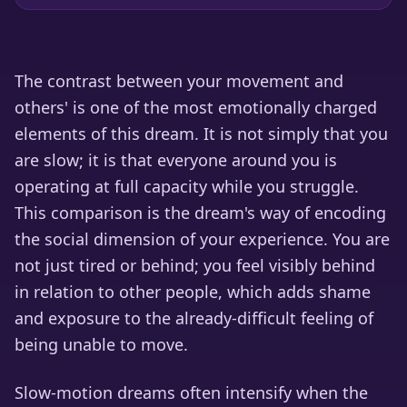
The contrast between your movement and
others' is one of the most emotionally charged
elements of this dream. It is not simply that you
are slow; it is that everyone around you is
operating at full capacity while you struggle.
This comparison is the dream's way of encoding
the social dimension of your experience. You are
not just tired or behind; you feel visibly behind
in relation to other people, which adds shame
and exposure to the already-difficult feeling of
being unable to move.
Slow-motion dreams often intensify when the