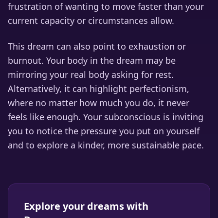
frustration of wanting to move faster than your
current capacity or circumstances allow.
This dream can also point to exhaustion or
burnout. Your body in the dream may be
mirroring your real body asking for rest.
Alternatively, it can highlight perfectionism,
where no matter how much you do, it never
feels like enough. Your subconscious is inviting
you to notice the pressure you put on yourself
and to explore a kinder, more sustainable pace.
Explore your dreams with