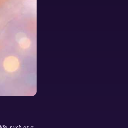
ife, such as a