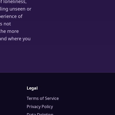
 loneliness,
eling unseen or
erience of
is not
 the more
 and where you
Legal
Terms of Service
Privacy Policy
Data Deletion