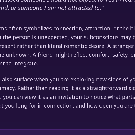
iend, or someone I am not attracted to.
"
ms often symbolizes connection, attraction, or the b
n the person is unexpected, your subconscious may b
present rather than literal romantic desire. A strang
e unknown. A friend might reflect comfort, safety, or
t to integrate.
 also surface when you are exploring new sides of y
timacy. Rather than reading it as a straightforward s
, you can view it as an invitation to notice what part
t you long for in connection, and how open you are t