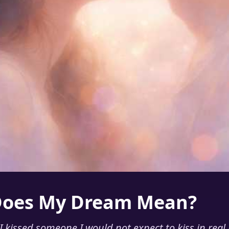
Does My Dream Mean?
 kissed someone I would not expect to kiss in real l