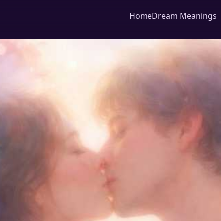
Home
Dream Meanings