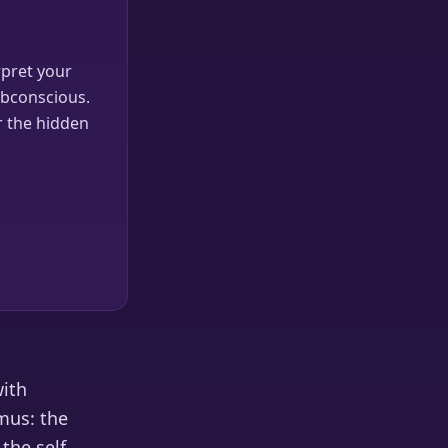
pret your
ubconscious.
r the hidden
with
mus: the
the self.