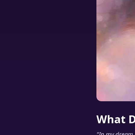
What 
"
In my dream I