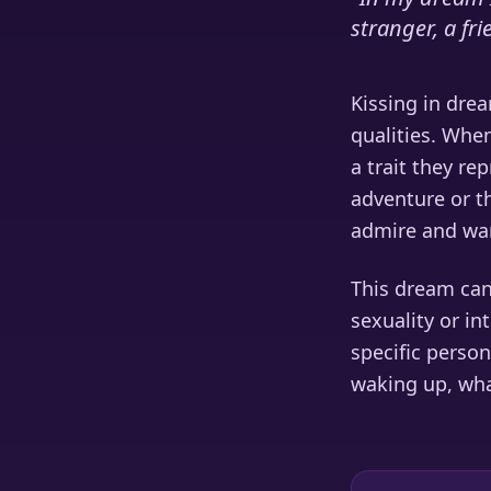
stranger, a fr
Kissing in drea
qualities. Whe
a trait they re
adventure or th
admire and wan
This dream can
sexuality or in
specific person
waking up, wha