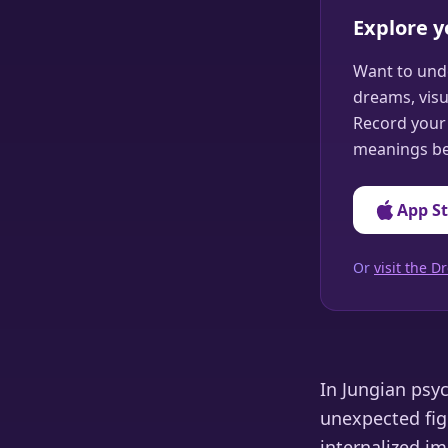
Explore 
Want to und
dreams, visu
Record your 
meanings be
App S
Or
visit the
In Jungian psy
unexpected fig
internalized i