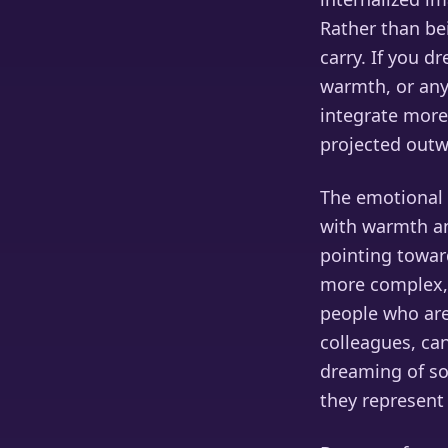
Rather than be
carry. If you 
warmth, or any
integrate more 
projected outw
The emotional 
with warmth an
pointing towar
more complex, 
people who are 
colleagues, can
dreaming of so
they represent