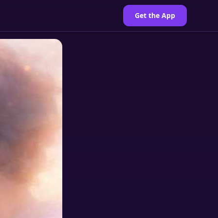
Get the App