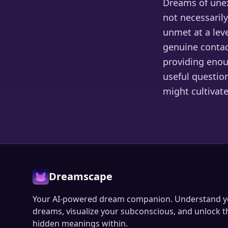
Dreams of unex
not necessarily
unmet at a lev
genuine contact
providing enou
useful questio
might cultivate
Dreamscape
Your AI-powered dream companion. Understand y
dreams, visualize your subconscious, and unlock t
hidden meanings within.