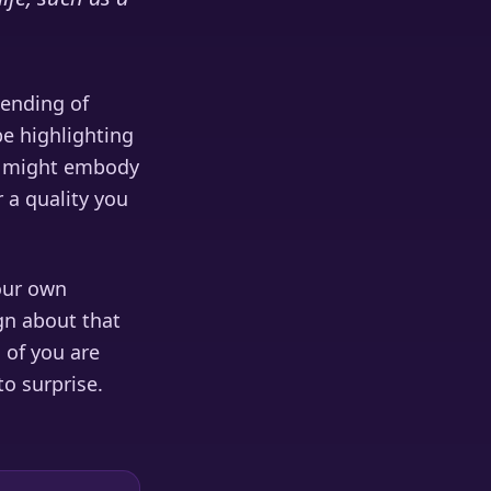
lending of
e highlighting
er might embody
 a quality you
our own
ign about that
s of you are
o surprise.