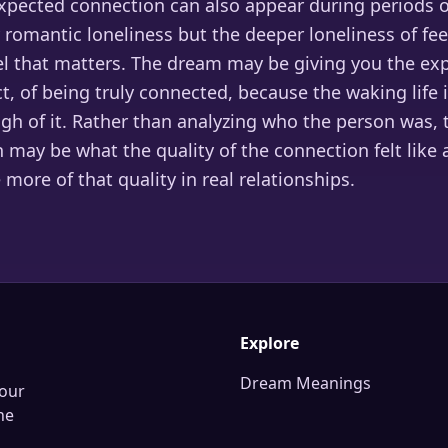
pected connection can also appear during periods of
 romantic loneliness but the deeper loneliness of fe
el that matters. The dream may be giving you the exp
, of being truly connected, because the waking life 
gh of it. Rather than analyzing who the person was,
n may be what the quality of the connection felt like
 more of that quality in real relationships.
Explore
Dream Meanings
our
he