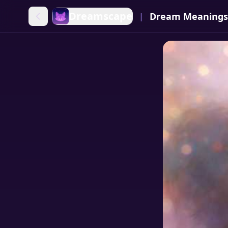
Dreamscape
Dream Meanings
|