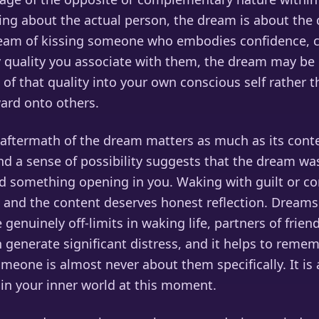
ing about the actual person, the dream is about the q
dream of kissing someone who embodies confidence, cr
 quality you associate with them, the dream may be i
of that quality into your own conscious self rather t
ard onto others.
aftermath of the dream matters as much as its cont
d a sense of possibility suggests that the dream wa
d something opening in you. Waking with guilt or co
and the content deserves honest reflection. Dreams
genuinely off-limits in waking life, partners of friend
 generate significant distress, and it helps to reme
meone is almost never about them specifically. It is
 in your inner world at this moment.