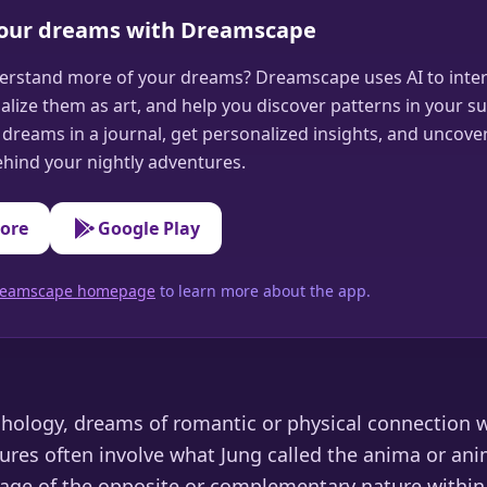
your dreams with Dreamscape
erstand more of your dreams? Dreamscape uses AI to inter
alize them as art, and help you discover patterns in your s
dreams in a journal, get personalized insights, and uncove
hind your nightly adventures.
tore
Google Play
 Dreamscape homepage
to learn more about the app.
chology, dreams of romantic or physical connection 
ures often involve what Jung called the anima or ani
mage of the opposite or complementary nature within 