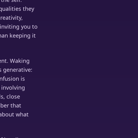
ualities they
eativity,
nviting you to
han keeping it
ent. Waking
s generative:
nfusion is
 involving
s, close
mber that
 about what