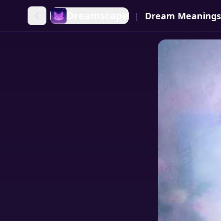
Dreamscape
Dream Meanings
|