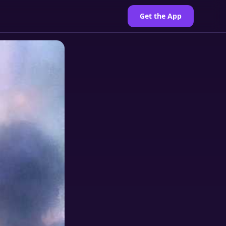
Get the App