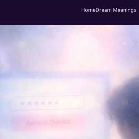
Home
Dream Meanings