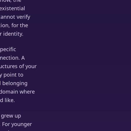
existential
annot verify
ion, for the
 identity.
pecific
nection. A
ructures of your
y point to
l belonging
l domain where
d like.
o grew up
. For younger