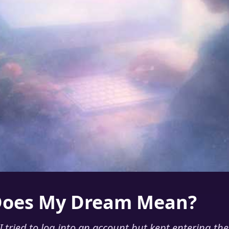
Does My Dream Mean?
 tried to log into an account but kept entering th