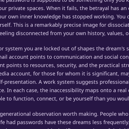
our private spaces. When it fails, the betrayal has an 
your own inner knowledge has stopped working. You c
rself. This is a remarkably precise image for dissociat
eeling disconnected from your own history, values, or
r system you are locked out of shapes the dream's s
email account points to communication and social con
nt points to resources, security, and the practical st
media account, for those for whom it is significant, ma
elf-presentation. A work system suggests professiona
. In each case, the inaccessibility maps onto a rea
ble to function, connect, or be yourself than you woul
a generational observation worth making. People wh
 life had passwords have these dreams less frequently