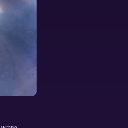
e wrong