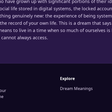
 have grown up with significant portions of their id
cial life stored in digital systems, the locked accou
hing genuinely new: the experience of being systema
the record of your own life. This is a dream that sa
means to live in a time when so much of ourselves is
cannot always access.
Explore
Dream Meanings
our
he