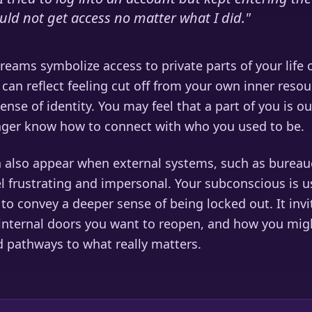
uld not get access no matter what I did.
"
eams symbolize access to private parts of your life 
can reflect feeling cut off from your own inner resou
nse of identity. You may feel that a part of you is ou
nger know how to connect with who you used to be.
 also appear when external systems, such as bureau
l frustrating and impersonal. Your subconscious is us
o convey a deeper sense of being locked out. It invi
internal doors you want to reopen, and how you mig
d pathways to what really matters.