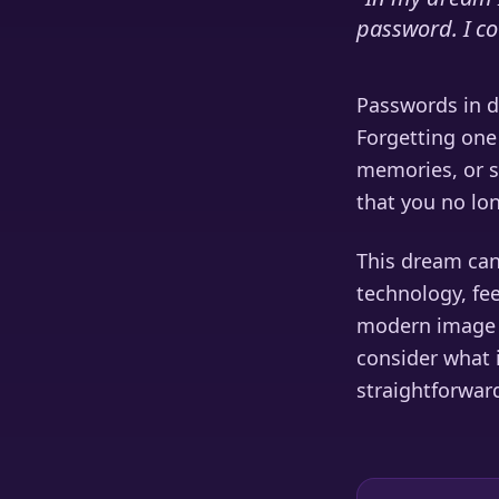
password. I co
Passwords in dr
Forgetting one 
memories, or se
that you no lo
This dream can
technology, fee
modern image t
consider what 
straightforwar