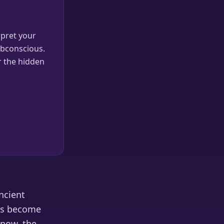
pret your
ubconscious.
r the hidden
ncient
has become
know, the