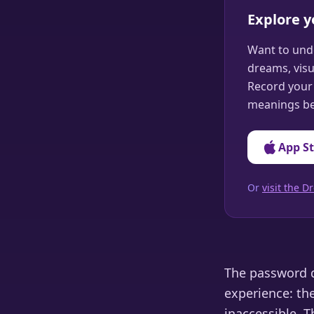
Explore 
Want to und
dreams, visu
Record your 
meanings be
App S
Or
visit the
The password d
experience: th
inaccessible. 