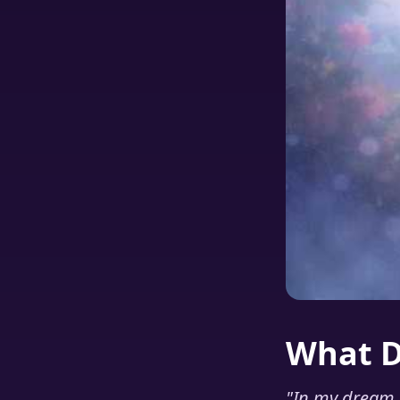
What 
"
In my dream I