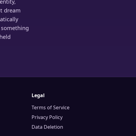
entity,
nt dream
tically
ys something
 held
Legal
Terms of Service
Privacy Policy
Data Deletion