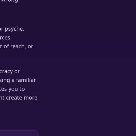
or psyche.
rces,
t of reach, or
cracy or
ing a familiar
tes you to
ht create more