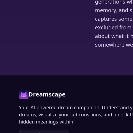
generations who
memory, and so
captures somet
excluded from 
about what it 
somewhere we 
Dreamscape
Your AI-powered dream companion. Understand y
dreams, visualize your subconscious, and unlock t
hidden meanings within.