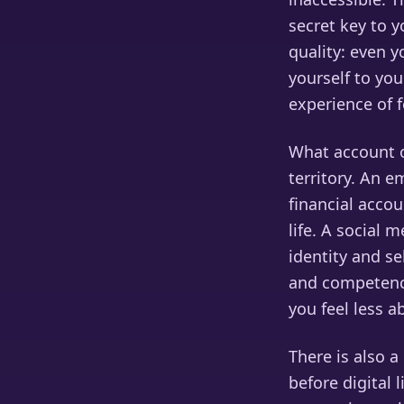
secret key to y
quality: even 
yourself to you
experience of f
What account o
territory. An 
financial accou
life. A social 
identity and s
and competence
you feel less a
There is also 
before digital