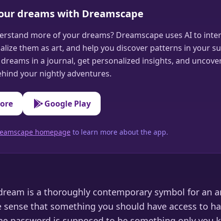
your dreams with Dreamscape
erstand more of your dreams? Dreamscape uses AI to inter
alize them as art, and help you discover patterns in your s
dreams in a journal, get personalized insights, and uncove
hind your nightly adventures.
tore
Google Play
 Dreamscape homepage
to learn more about the app.
ream is a thoroughly contemporary symbol for an a
e sense that something you should have access to 
The password is supposed to be something only you 