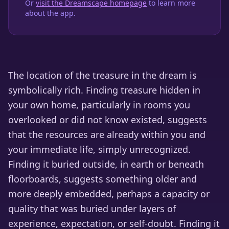
Or
visit the Dreamscape homepage
to learn more
about the app.
The location of the treasure in the dream is
symbolically rich. Finding treasure hidden in
your own home, particularly in rooms you
overlooked or did not know existed, suggests
that the resources are already within you and
your immediate life, simply unrecognized.
Finding it buried outside, in earth or beneath
floorboards, suggests something older and
more deeply embedded, perhaps a capacity or
quality that was buried under layers of
experience, expectation, or self-doubt. Finding it