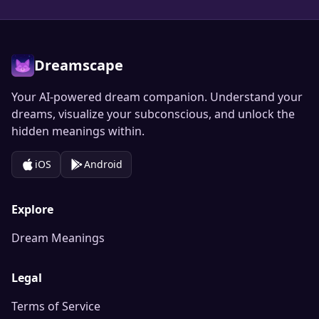
Dreamscape
Your AI-powered dream companion. Understand your
dreams, visualize your subconscious, and unlock the
hidden meanings within.
iOS
Android
Explore
Dream Meanings
Legal
Terms of Service