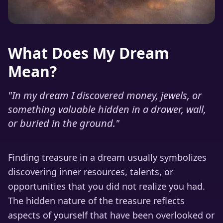
What Does My Dream
Mean?
"
In my dream I discovered money, jewels, or
something valuable hidden in a drawer, wall,
or buried in the ground.
"
Finding treasure in a dream usually symbolizes
discovering inner resources, talents, or
opportunities that you did not realize you had.
The hidden nature of the treasure reflects
aspects of yourself that have been overlooked or