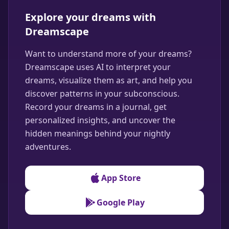
Explore your dreams with
Dreamscape
Want to understand more of your dreams?
Dreamscape uses AI to interpret your
dreams, visualize them as art, and help you
discover patterns in your subconscious.
Record your dreams in a journal, get
personalized insights, and uncover the
hidden meanings behind your nightly
adventures.
App Store
Google Play