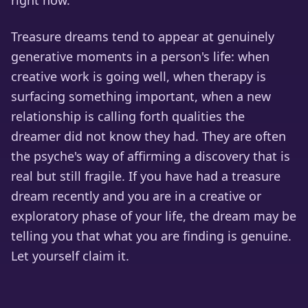
right now.
Treasure dreams tend to appear at genuinely
generative moments in a person's life: when
creative work is going well, when therapy is
surfacing something important, when a new
relationship is calling forth qualities the
dreamer did not know they had. They are often
the psyche's way of affirming a discovery that is
real but still fragile. If you have had a treasure
dream recently and you are in a creative or
exploratory phase of your life, the dream may be
telling you that what you are finding is genuine.
Let yourself claim it.