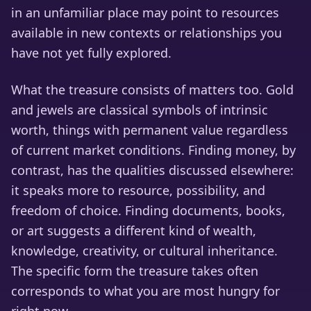
in an unfamiliar place may point to resources
available in new contexts or relationships you
have not yet fully explored.
What the treasure consists of matters too. Gold
and jewels are classical symbols of intrinsic
worth, things with permanent value regardless
of current market conditions. Finding money, by
contrast, has the qualities discussed elsewhere:
it speaks more to resource, possibility, and
freedom of choice. Finding documents, books,
or art suggests a different kind of wealth,
knowledge, creativity, or cultural inheritance.
The specific form the treasure takes often
corresponds to what you are most hungry for