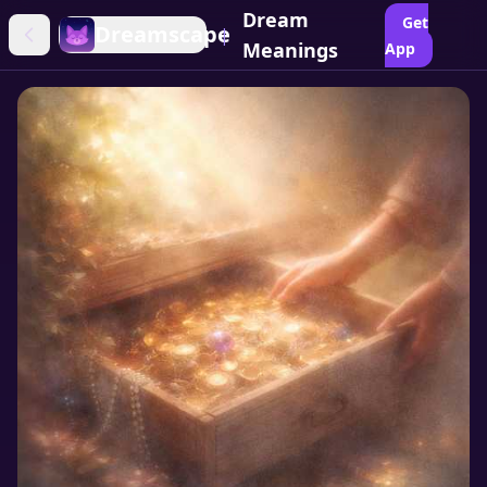
Dream
Get
Dreamscape
|
Meanings
App