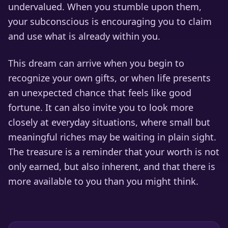
undervalued. When you stumble upon them,
your subconscious is encouraging you to claim
and use what is already within you.
This dream can arrive when you begin to
recognize your own gifts, or when life presents
an unexpected chance that feels like good
fortune. It can also invite you to look more
closely at everyday situations, where small but
meaningful riches may be waiting in plain sight.
The treasure is a reminder that your worth is not
only earned, but also inherent, and that there is
more available to you than you might think.