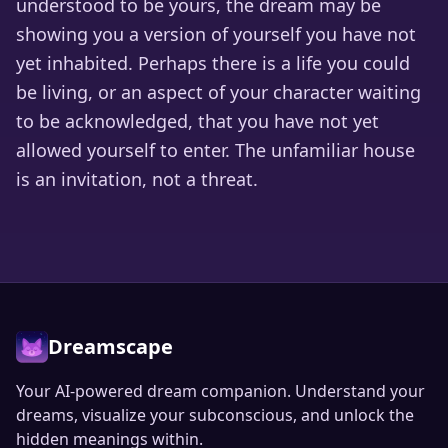
understood to be yours, the dream may be
showing you a version of yourself you have not
yet inhabited. Perhaps there is a life you could
be living, or an aspect of your character waiting
to be acknowledged, that you have not yet
allowed yourself to enter. The unfamiliar house
is an invitation, not a threat.
Dreamscape
Your AI-powered dream companion. Understand your
dreams, visualize your subconscious, and unlock the
hidden meanings within.