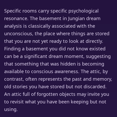
Specific rooms carry specific psychological
resonance. The basement in Jungian dream
analysis is classically associated with the
unconscious, the place where things are stored
that you are not yet ready to look at directly.
Finding a basement you did not know existed
can be a significant dream moment, suggesting
that something that was hidden is becoming
available to conscious awareness. The attic, by
contrast, often represents the past and memory,
old stories you have stored but not discarded.
An attic full of forgotten objects may invite you
to revisit what you have been keeping but not
using.