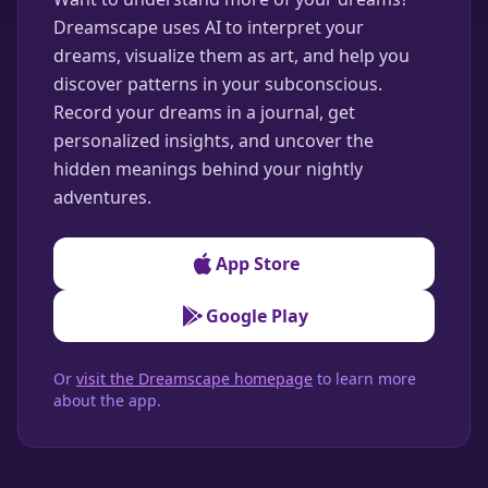
Dreamscape uses AI to interpret your
dreams, visualize them as art, and help you
discover patterns in your subconscious.
Record your dreams in a journal, get
personalized insights, and uncover the
hidden meanings behind your nightly
adventures.
App Store
Google Play
Or
visit the Dreamscape homepage
to learn more
about the app.