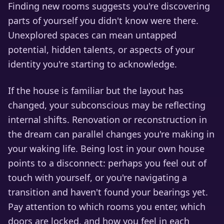
Finding new rooms suggests you're discovering
parts of yourself you didn't know were there.
Unexplored spaces can mean untapped
potential, hidden talents, or aspects of your
identity you're starting to acknowledge.
If the house is familiar but the layout has
changed, your subconscious may be reflecting
internal shifts. Renovation or reconstruction in
the dream can parallel changes you're making in
your waking life. Being lost in your own house
points to a disconnect: perhaps you feel out of
touch with yourself, or you're navigating a
transition and haven't found your bearings yet.
Pay attention to which rooms you enter, which
doors are locked, and how you feel in each