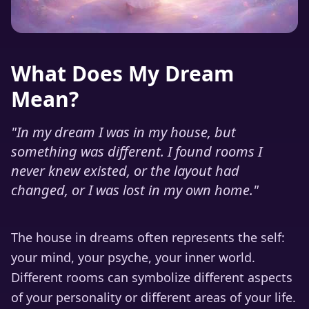
What Does My Dream
Mean?
"
In my dream I was in my house, but
something was different. I found rooms I
never knew existed, or the layout had
changed, or I was lost in my own home.
"
The house in dreams often represents the self:
your mind, your psyche, your inner world.
Different rooms can symbolize different aspects
of your personality or different areas of your life.