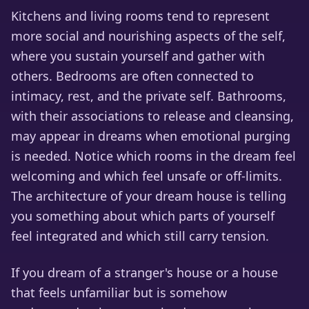
Kitchens and living rooms tend to represent
more social and nourishing aspects of the self,
where you sustain yourself and gather with
others. Bedrooms are often connected to
intimacy, rest, and the private self. Bathrooms,
with their associations to release and cleansing,
may appear in dreams when emotional purging
is needed. Notice which rooms in the dream feel
welcoming and which feel unsafe or off-limits.
The architecture of your dream house is telling
you something about which parts of yourself
feel integrated and which still carry tension.
If you dream of a stranger's house or a house
that feels unfamiliar but is somehow