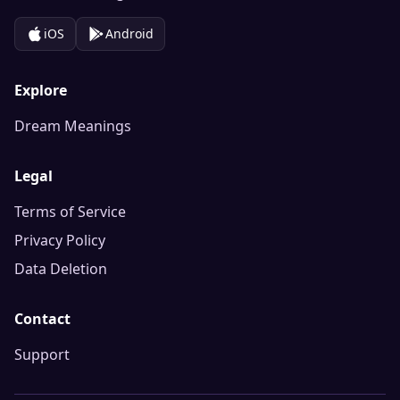
iOS
Android
Explore
Dream Meanings
Legal
Terms of Service
Privacy Policy
Data Deletion
Contact
Support