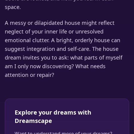
space.
A messy or dilapidated house might reflect
neglect of your inner life or unresolved
emotional clutter. A bright, orderly house can
suggest integration and self-care. The house
dream invites you to ask: what parts of myself
am I only now discovering? What needs
attention or repair?
Explore your dreams with
Dreamscape
Want to understand more of your dreams?