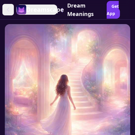
Dream
Get
Dreamscape
|
Meanings
App