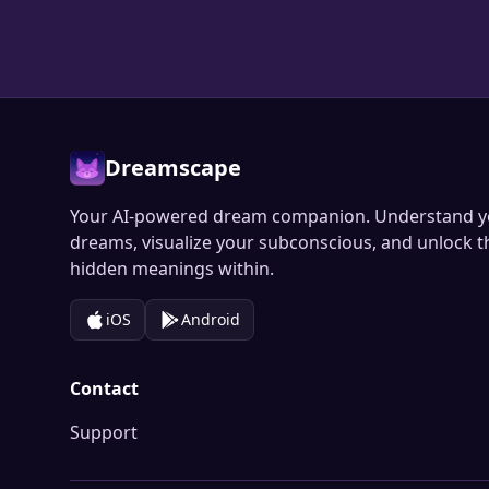
Dreamscape
Your AI-powered dream companion. Understand y
dreams, visualize your subconscious, and unlock t
hidden meanings within.
iOS
Android
Contact
Support