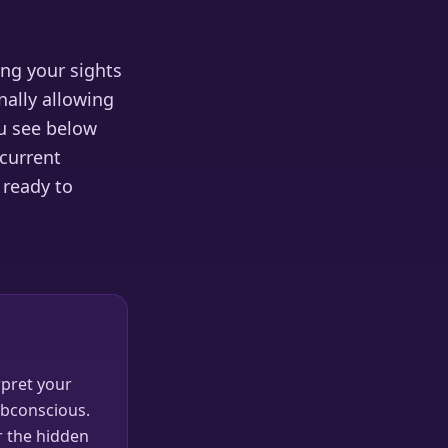
ing your sights
nally allowing
ou see below
 current
 ready to
pret your
ubconscious.
r the hidden