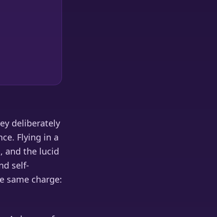
hey deliberately
ce. Flying in a
, and the lucid
nd self-
the same charge: