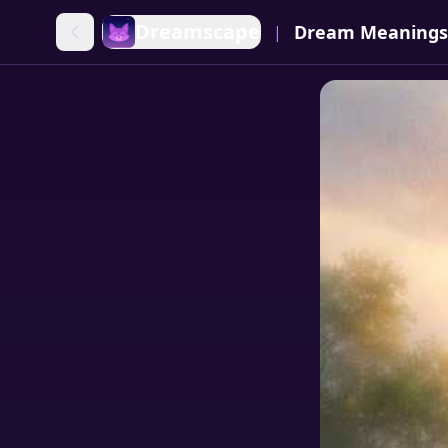
Dreamscape
Dream Meanings
|