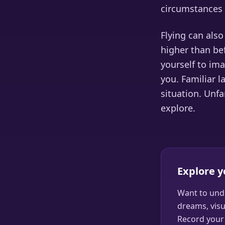
circumstances 
Flying can als
higher than bef
yourself to ima
you. Familiar 
situation. Unfa
explore.
Explore 
Want to und
dreams, visu
Record your 