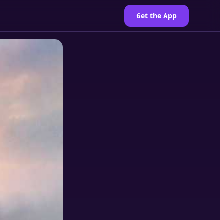
Get the App