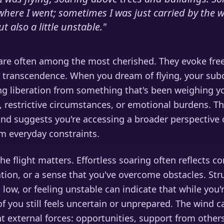
where I went; sometimes I was just carried by the wi
t also a little unstable.
"
are often among the most cherished. They evoke fr
nd transcendence. When you dream of flying, your sub
ing liberation from something that's been weighing 
s, restrictive circumstances, or emotional burdens. The
nd suggests you're accessing a broader perspective o
m everyday constraints.
the flight matters. Effortless soaring often reflects c
ation, or a sense that you've overcome obstacles. Str
g low, or feeling unstable can indicate that while you'
f you still feels uncertain or unprepared. The wind c
 external forces: opportunities, support from others,