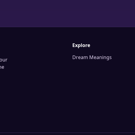
Explore
Dream Meanings
our
he