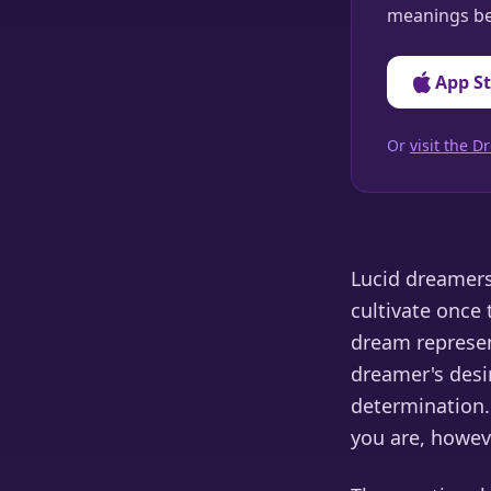
meanings be
App S
Or
visit the
Lucid dreamers 
cultivate once 
dream represen
dreamer's desir
determination. 
you are, howeve