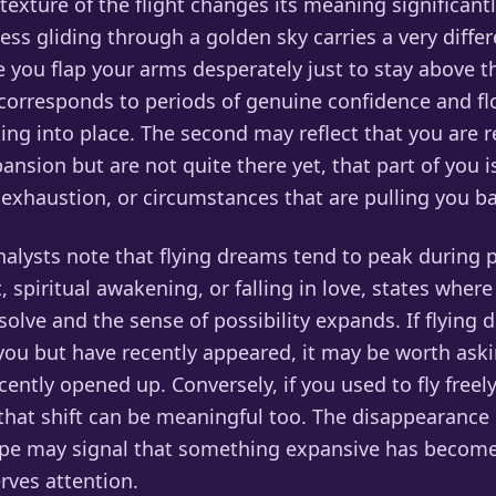
exture of the flight changes its meaning significant
ess gliding through a golden sky carries a very diff
 you flap your arms desperately just to stay above t
n corresponds to periods of genuine confidence and f
king into place. The second may reflect that you are 
nsion but are not quite there yet, that part of you i
 exhaustion, or circumstances that are pulling you b
lysts note that flying dreams tend to peak during p
, spiritual awakening, or falling in love, states where
olve and the sense of possibility expands. If flying 
 you but have recently appeared, it may be worth ask
ecently opened up. Conversely, if you used to fly free
that shift can be meaningful too. The disappearance 
pe may signal that something expansive has become
rves attention.