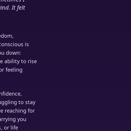
nd. It felt
eedom,
conscious is
you down:
 ability to rise
r feeling
onfidence,
uggling to stay
re reaching for
arrying you
 or life