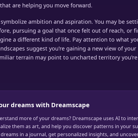
that are helping you move forward.
o symbolize ambition and aspiration. You may be sett
ore, pursuing a goal that once felt out of reach, or fi
gine a different kind of life. Pay attention to what y
landscapes suggest you're gaining a new view of your
miliar terrain may point to uncharted territory you're
your dreams with Dreamscape
erstand more of your dreams? Dreamscape uses AI to inter
alize them as art, and help you discover patterns in your s
dreams in a journal, get personalized insights, and uncove