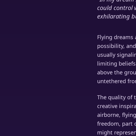
could control 
exhilarating bu
Flying dreams 
possibility, a
usually signal
limiting belief
above the grou
untethered fro
The quality of 
creative inspir
airborne, flyin
freedom, part o
might represent