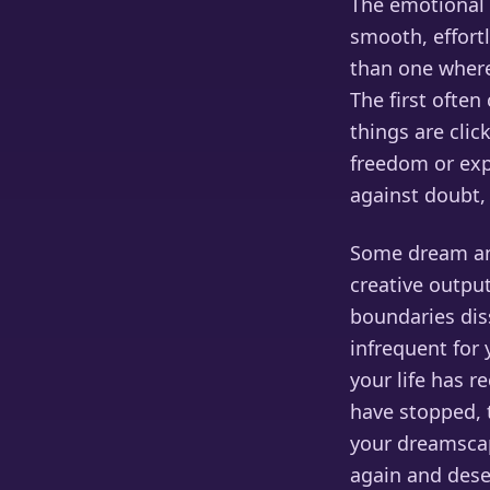
The emotional t
smooth, effortl
than one where
The first ofte
things are clic
freedom or expa
against doubt,
Some dream ana
creative output
boundaries diss
infrequent for
your life has r
have stopped, 
your dreamsca
again and dese