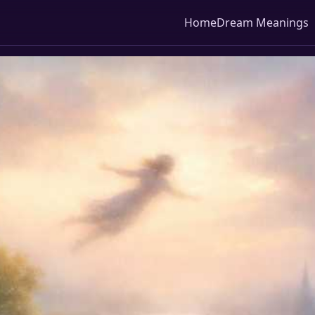
Home
Dream Meanings