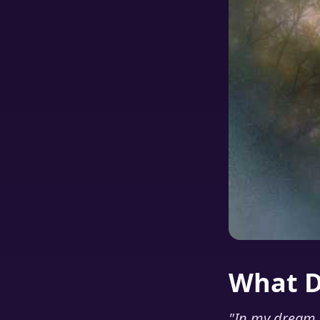
What 
"
In my dream I