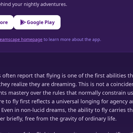
hind your nightly adventures.
tore
Google Play
 Dreamscape homepage
to learn more about the app.
often report that flying is one of the first abilities t
they realize they are dreaming. This is not a coinciden
ts mastery over the rules that normally constrain us
e to fly first reflects a universal longing for agency a
Even in non-lucid dreams, the ability to fly carries 
r briefly, free from the gravity of ordinary life.