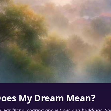
Does My Dream Mean?
 was flying, soaring above trees and buildings. S