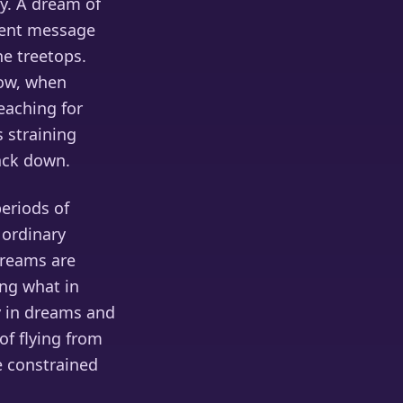
ly. A dream of
erent message
he treetops.
low, when
reaching for
s straining
ack down.
eriods of
 ordinary
dreams are
ing what in
ly in dreams and
of flying from
 constrained