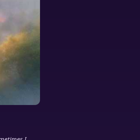
ometimes I