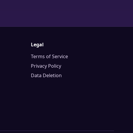
Legal
Terms of Service
Privacy Policy
Data Deletion