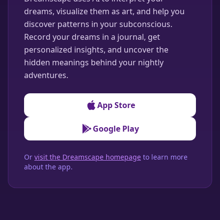
dreams, visualize them as art, and help you
discover patterns in your subconscious.
Record your dreams in a journal, get
personalized insights, and uncover the
hidden meanings behind your nightly
adventures.
App Store
Google Play
Or
visit the Dreamscape homepage
to learn more
about the app.