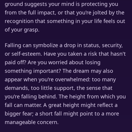
ground suggests your mind is protecting you
from the full impact, or that you're jolted by the
recognition that something in your life feels out
of your grasp.
Falling can symbolize a drop in status, security,
or self-esteem. Have you taken a risk that hasn't
paid off? Are you worried about losing
something important? The dream may also
appear when you're overwhelmed: too many
demands, too little support, the sense that
you're falling behind. The height from which you
fall can matter. A great height might reflect a
bigger fear; a short fall might point to a more
manageable concern.