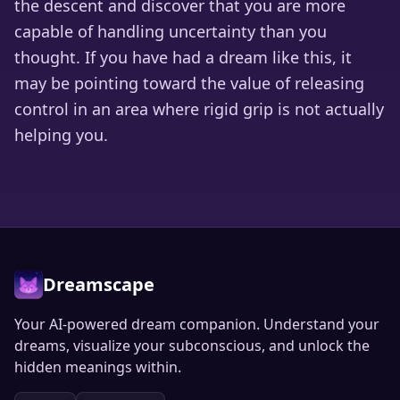
the descent and discover that you are more
capable of handling uncertainty than you
thought. If you have had a dream like this, it
may be pointing toward the value of releasing
control in an area where rigid grip is not actually
helping you.
Dreamscape
Your AI-powered dream companion. Understand your
dreams, visualize your subconscious, and unlock the
hidden meanings within.