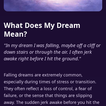
What Does My Dream
Mean?
"
In my dream I was falling, maybe off a cliff or
down stairs or through the air. I often jerk
awake right before I hit the ground.
"
Falling dreams are extremely common,
especially during times of stress or transition.
They often reflect a loss of control, a fear of
failure, or the sense that things are slipping
away. The sudden jerk awake before you hit the