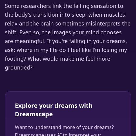
Some researchers link the falling sensation to
the body's transition into sleep, when muscles
relax and the brain sometimes misinterprets the
shift. Even so, the images your mind chooses
are meaningful. If you're falling in your dreams,
ask: where in my life do I feel like I'm losing my
footing? What would make me feel more
grounded?
Explore your dreams with
Dreamscape
Want to understand more of your dreams?
Dreamscape uses AI to interpret your