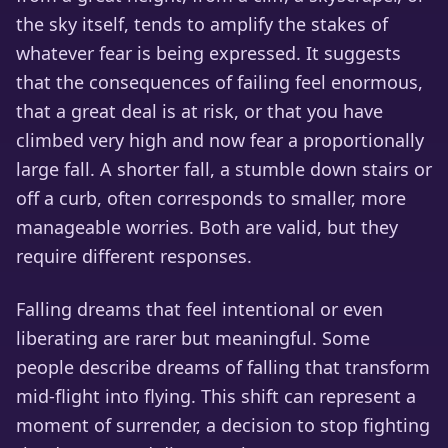
the sky itself, tends to amplify the stakes of
whatever fear is being expressed. It suggests
that the consequences of failing feel enormous,
that a great deal is at risk, or that you have
climbed very high and now fear a proportionally
large fall. A shorter fall, a stumble down stairs or
off a curb, often corresponds to smaller, more
manageable worries. Both are valid, but they
require different responses.
Falling dreams that feel intentional or even
liberating are rarer but meaningful. Some
people describe dreams of falling that transform
mid-flight into flying. This shift can represent a
moment of surrender, a decision to stop fighting