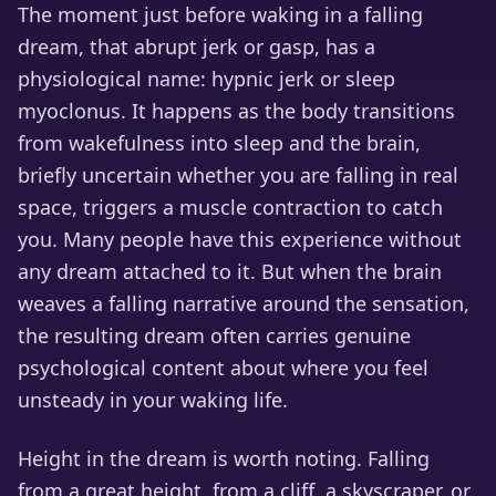
The moment just before waking in a falling
dream, that abrupt jerk or gasp, has a
physiological name: hypnic jerk or sleep
myoclonus. It happens as the body transitions
from wakefulness into sleep and the brain,
briefly uncertain whether you are falling in real
space, triggers a muscle contraction to catch
you. Many people have this experience without
any dream attached to it. But when the brain
weaves a falling narrative around the sensation,
the resulting dream often carries genuine
psychological content about where you feel
unsteady in your waking life.
Height in the dream is worth noting. Falling
from a great height, from a cliff, a skyscraper, or