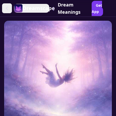
Dream
Get
Dreamscape
|
Meanings
App