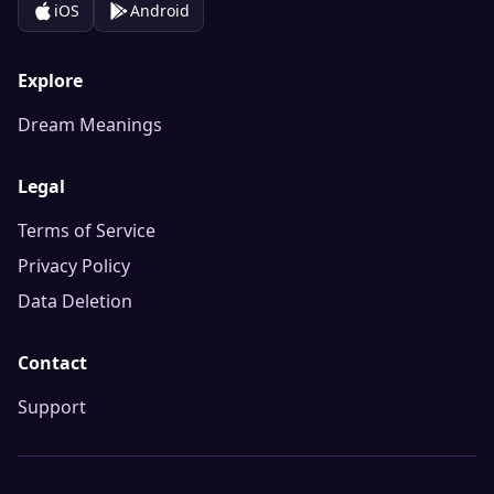
iOS
Android
Explore
Dream Meanings
Legal
Terms of Service
Privacy Policy
Data Deletion
Contact
Support