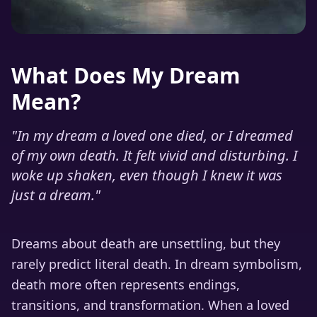
What Does My Dream
Mean?
"
In my dream a loved one died, or I dreamed
of my own death. It felt vivid and disturbing. I
woke up shaken, even though I knew it was
just a dream.
"
Dreams about death are unsettling, but they
rarely predict literal death. In dream symbolism,
death more often represents endings,
transitions, and transformation. When a loved