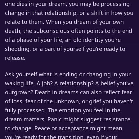
one dies in your dream, you may be processing
change in that relationship, or a shift in how you
relate to them. When you dream of your own
death, the subconscious often points to the end
of a phase of your life, an old identity you're
shedding, or a part of yourself you're ready to
release.
Ask yourself what is ending or changing in your
waking life. A job? A relationship? A belief you've
outgrown? Death in dreams can also reflect fear
of loss, fear of the unknown, or grief you haven't
fully processed. The emotion you feel in the
dream matters. Panic might suggest resistance
to change. Peace or acceptance might mean
you're ready for the transition, even if your