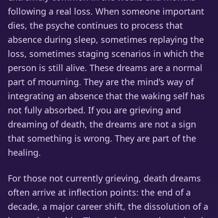
following a real loss. When someone important
dies, the psyche continues to process that
absence during sleep, sometimes replaying the
loss, sometimes staging scenarios in which the
person is still alive. These dreams are a normal
part of mourning. They are the mind's way of
integrating an absence that the waking self has
not fully absorbed. If you are grieving and
dreaming of death, the dreams are not a sign
that something is wrong. They are part of the
healing.
For those not currently grieving, death dreams
often arrive at inflection points: the end of a
decade, a major career shift, the dissolution of a