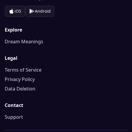
iOS
Android
Explore
Dream Meanings
Legal
Terms of Service
Privacy Policy
Data Deletion
Contact
Support