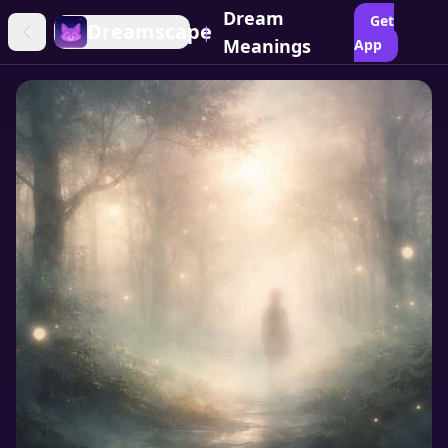
Dream
Get
Dreamscape
|
Meanings
App