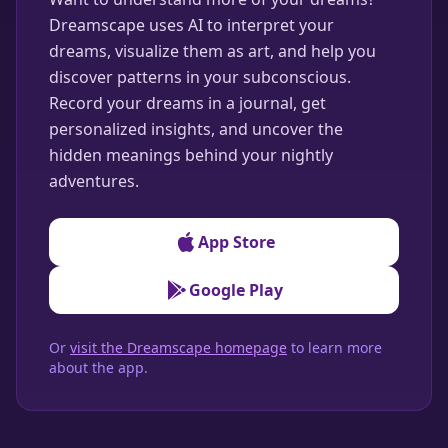
Dreamscape uses AI to interpret your
dreams, visualize them as art, and help you
discover patterns in your subconscious.
Record your dreams in a journal, get
personalized insights, and uncover the
hidden meanings behind your nightly
adventures.
App Store
Google Play
Or
visit the Dreamscape homepage
to learn more
about the app.