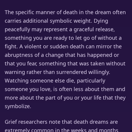
The specific manner of death in the dream often
carries additional symbolic weight. Dying
peacefully may represent a graceful release,
something you are ready to let go of without a
fight. A violent or sudden death can mirror the
abruptness of a change that has happened or
that you fear, something that was taken without
warning rather than surrendered willingly.
Watching someone else die, particularly
someone you love, is often less about them and
more about the part of you or your life that they
symbolize.
Grief researchers note that death dreams are
extremely common in the weeks and months