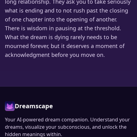
long relationship. They ask you to take seriously
what is ending and to not rush past the closing
of one chapter into the opening of another.
There is wisdom in pausing at the threshold.
What the dream is dying rarely needs to be
mourned forever, but it deserves a moment of
acknowledgment before you move on.
Dreamscape
Your AI-powered dream companion. Understand your
dreams, visualize your subconscious, and unlock the
hidden meanings within.