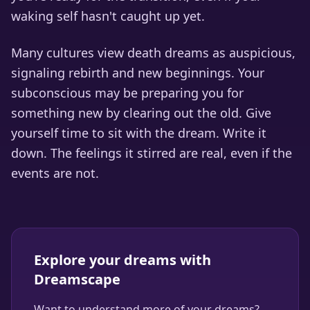
waking self hasn't caught up yet.
Many cultures view death dreams as auspicious,
signaling rebirth and new beginnings. Your
subconscious may be preparing you for
something new by clearing out the old. Give
yourself time to sit with the dream. Write it
down. The feelings it stirred are real, even if the
events are not.
Explore your dreams with
Dreamscape
Want to understand more of your dreams?