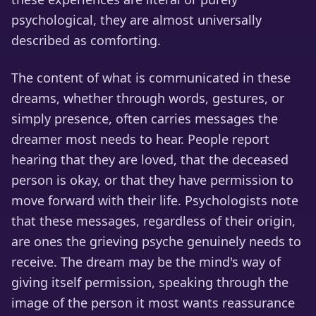
psychological, they are almost universally
described as comforting.
The content of what is communicated in these
dreams, whether through words, gestures, or
simply presence, often carries messages the
dreamer most needs to hear. People report
hearing that they are loved, that the deceased
person is okay, or that they have permission to
move forward with their life. Psychologists note
that these messages, regardless of their origin,
are ones the grieving psyche genuinely needs to
receive. The dream may be the mind's way of
giving itself permission, speaking through the
image of the person it most wants reassurance