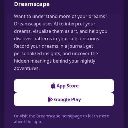
Dreamscape
Want to understand more of your dreams?
Dreamscape uses AI to interpret your
dreams, visualize them as art, and help you
discover patterns in your subconscious.
Record your dreams in a journal, get
personalized insights, and uncover the
hidden meanings behind your nightly
adventures.
App Store
Google Play
Or
visit the Dreamscape homepage
to learn more
about the app.