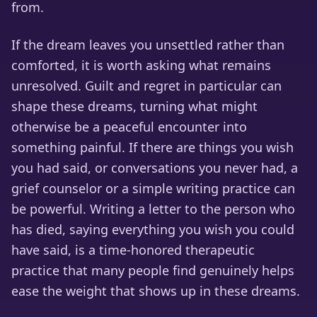
from.
If the dream leaves you unsettled rather than
comforted, it is worth asking what remains
unresolved. Guilt and regret in particular can
shape these dreams, turning what might
otherwise be a peaceful encounter into
something painful. If there are things you wish
you had said, or conversations you never had, a
grief counselor or a simple writing practice can
be powerful. Writing a letter to the person who
has died, saying everything you wish you could
have said, is a time-honored therapeutic
practice that many people find genuinely helps
ease the weight that shows up in these dreams.