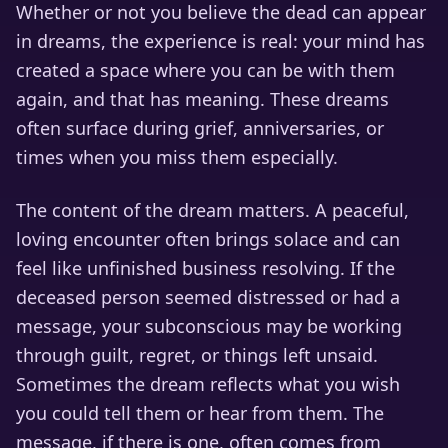
Whether or not you believe the dead can appear
in dreams, the experience is real: your mind has
created a space where you can be with them
again, and that has meaning. These dreams
often surface during grief, anniversaries, or
times when you miss them especially.
The content of the dream matters. A peaceful,
loving encounter often brings solace and can
feel like unfinished business resolving. If the
deceased person seemed distressed or had a
message, your subconscious may be working
through guilt, regret, or things left unsaid.
Sometimes the dream reflects what you wish
you could tell them or hear from them. The
message, if there is one, often comes from