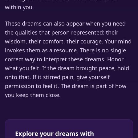
within you.
These dreams can also appear when you need
the qualities that person represented: their
wisdom, their comfort, their courage. Your mind
invokes them as a resource. There is no single
correct way to interpret these dreams. Honor
what you felt. If the dream brought peace, hold
onto that. If it stirred pain, give yourself
permission to feel it. The dream is part of how
you keep them close.
Explore your dreams with