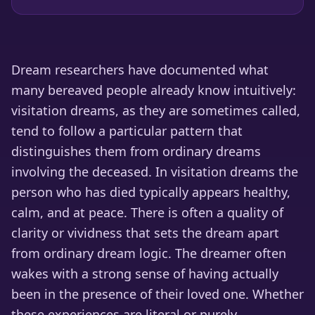
Dream researchers have documented what
many bereaved people already know intuitively:
visitation dreams, as they are sometimes called,
tend to follow a particular pattern that
distinguishes them from ordinary dreams
involving the deceased. In visitation dreams the
person who has died typically appears healthy,
calm, and at peace. There is often a quality of
clarity or vividness that sets the dream apart
from ordinary dream logic. The dreamer often
wakes with a strong sense of having actually
been in the presence of their loved one. Whether
these experiences are literal or purely