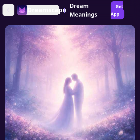
Dream
Get
Dreamscape
|
Meanings
App