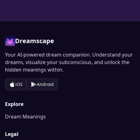
Dreamscape
Your AI-powered dream companion. Understand your
dreams, visualize your subconscious, and unlock the
hidden meanings within.
iOS
Android
Explore
Dream Meanings
Legal