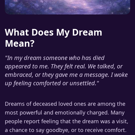
What Does My Dream
Mean?
"
In my dream someone who has died
appeared to me. They felt real. We talked, or
embraced, or they gave me a message. I woke
up feeling comforted or unsettled.
"
Dreams of deceased loved ones are among the
most powerful and emotionally charged. Many
people report feeling that the dream was a visit,
a chance to say goodbye, or to receive comfort.