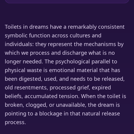
Toilets in dreams have a remarkably consistent
symbolic function across cultures and
individuals: they represent the mechanisms by
which we process and discharge what is no
longer needed. The psychological parallel to
physical waste is emotional material that has
been digested, used, and needs to be released,
old resentments, processed grief, expired
beliefs, accumulated tension. When the toilet is
broken, clogged, or unavailable, the dream is
pointing to a blockage in that natural release
process.