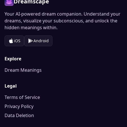
Dreamscape
Your AI-powered dream companion. Understand your
dreams, visualize your subconscious, and unlock the
hidden meanings within.
iOS
Android
Explore
Dream Meanings
Legal
Terms of Service
Privacy Policy
Data Deletion