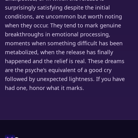
surprisingly satisfying despite the initial
conditions, are uncommon but worth noting
when they occur. They tend to mark genuine
breakthroughs in emotional processing,
moments when something difficult has been
metabolized, when the release has finally
happened and the relief is real. These dreams
are the psyche's equivalent of a good cry
followed by unexpected lightness. If you have
had one, honor what it marks.