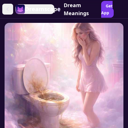
Dream
Get
Dreamscape
|
Meanings
App