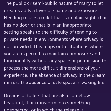
The public or semi-public nature of many toilet
dreams adds a layer of shame and exposure.
Needing to use a toilet that is in plain sight, that
has no door, or that is in an inappropriate
setting speaks to the difficulty of tending to
private needs in environments where privacy is
not provided. This maps onto situations where
you are expected to maintain composure and
functionality without any space or permission to
process the more difficult dimensions of your
experience. The absence of privacy in the dream
mirrors the absence of safe space in waking life.
Dreams of toilets that are also somehow
beautiful, that transform into something
unexpected, or in which the release is