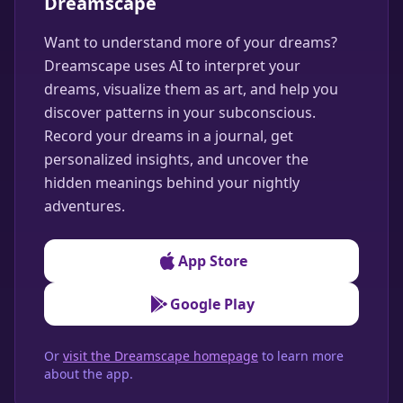
Dreamscape
Want to understand more of your dreams?
Dreamscape uses AI to interpret your
dreams, visualize them as art, and help you
discover patterns in your subconscious.
Record your dreams in a journal, get
personalized insights, and uncover the
hidden meanings behind your nightly
adventures.
App Store
Google Play
Or
visit the Dreamscape homepage
to learn more
about the app.