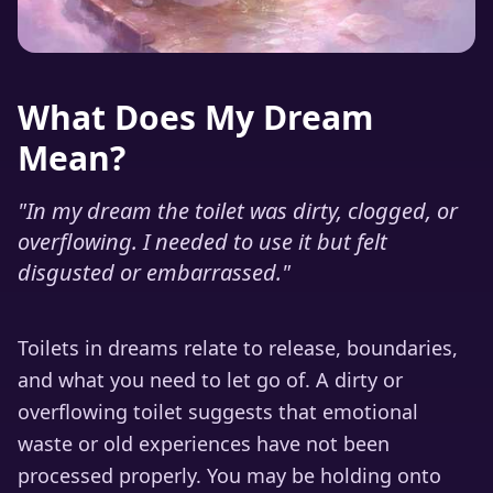
What Does My Dream
Mean?
"
In my dream the toilet was dirty, clogged, or
overflowing. I needed to use it but felt
disgusted or embarrassed.
"
Toilets in dreams relate to release, boundaries,
and what you need to let go of. A dirty or
overflowing toilet suggests that emotional
waste or old experiences have not been
processed properly. You may be holding onto