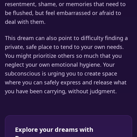
resentment, shame, or memories that need to
be flushed, but feel embarrassed or afraid to
deal with them.
This dream can also point to difficulty finding a
private, safe place to tend to your own needs.
You might prioritize others so much that you
neglect your own emotional hygiene. Your
subconscious is urging you to create space
where you can safely express and release what
you have been carrying, without judgment.
Explore your dreams with