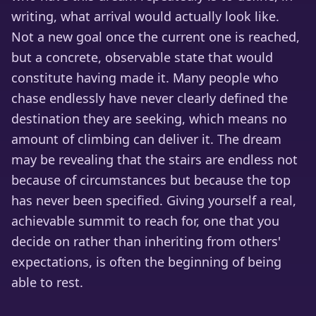
writing, what arrival would actually look like.
Not a new goal once the current one is reached,
but a concrete, observable state that would
constitute having made it. Many people who
chase endlessly have never clearly defined the
destination they are seeking, which means no
amount of climbing can deliver it. The dream
may be revealing that the stairs are endless not
because of circumstances but because the top
has never been specified. Giving yourself a real,
achievable summit to reach for, one that you
decide on rather than inheriting from others'
expectations, is often the beginning of being
able to rest.