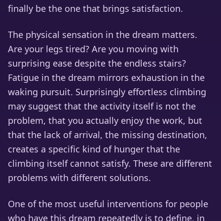
finally be the one that brings satisfaction.
The physical sensation in the dream matters.
Are your legs tired? Are you moving with
surprising ease despite the endless stairs?
Fatigue in the dream mirrors exhaustion in the
waking pursuit. Surprisingly effortless climbing
may suggest that the activity itself is not the
problem, that you actually enjoy the work, but
that the lack of arrival, the missing destination,
creates a specific kind of hunger that the
climbing itself cannot satisfy. These are different
problems with different solutions.
One of the most useful interventions for people
who have this dream repeatedly is to define, in