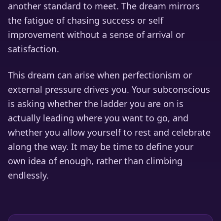
another standard to meet. The dream mirrors
the fatigue of chasing success or self
improvement without a sense of arrival or
satisfaction.
This dream can arise when perfectionism or
external pressure drives you. Your subconscious
is asking whether the ladder you are on is
actually leading where you want to go, and
whether you allow yourself to rest and celebrate
along the way. It may be time to define your
own idea of enough, rather than climbing
endlessly.