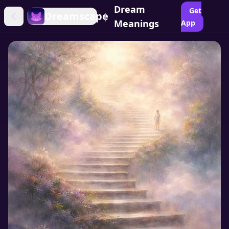
Dream
Get
Dreamscape
|
Meanings
App