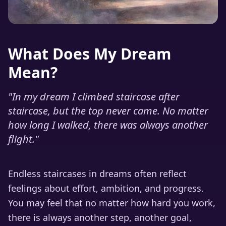
What Does My Dream
Mean?
"
In my dream I climbed staircase after
staircase, but the top never came. No matter
how long I walked, there was always another
flight.
"
Endless staircases in dreams often reflect
feelings about effort, ambition, and progress.
You may feel that no matter how hard you work,
there is always another step, another goal,