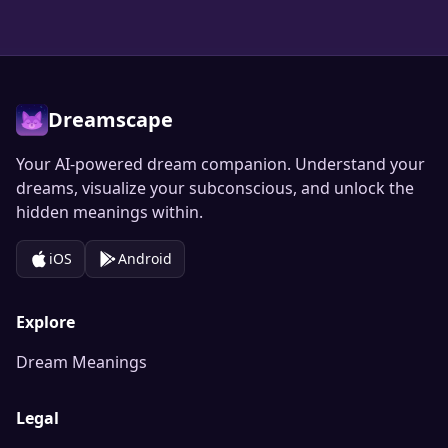
Dreamscape
Your AI-powered dream companion. Understand your
dreams, visualize your subconscious, and unlock the
hidden meanings within.
iOS
Android
Explore
Dream Meanings
Legal