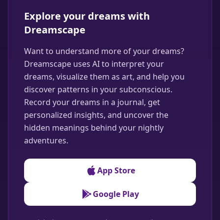
Explore your dreams with
Dreamscape
Want to understand more of your dreams?
Dreamscape uses AI to interpret your
dreams, visualize them as art, and help you
discover patterns in your subconscious.
Record your dreams in a journal, get
personalized insights, and uncover the
hidden meanings behind your nightly
adventures.
App Store
Google Play