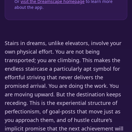
Or
visit the Dreamscape homepage
to learn more
about the app.
Stairs in dreams, unlike elevators, involve your
own physical effort. You are not being
transported; you are climbing. This makes the
endless staircase a particularly apt symbol for
effortful striving that never delivers the
promised arrival. You are doing the work. You
are moving upward. But the destination keeps
receding. This is the experiential structure of
perfectionism, of goal-posts that move just as
you approach them, and of hustle culture's
implicit promise that the next achievement will