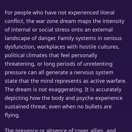
For people who have not experienced literal
conflict, the war zone dream maps the intensity
of internal or social stress onto an external
landscape of danger. Family systems in serious
dysfunction, workplaces with hostile cultures,
political climates that feel personally
threatening, or long periods of unrelenting
pressure can all generate a nervous system
state that the mind represents as active warfare.
The dream is not exaggerating. It is accurately
depicting how the body and psyche experience
sustained threat, even when no bullets are
flying.
The presence or absence of cover, allies, and