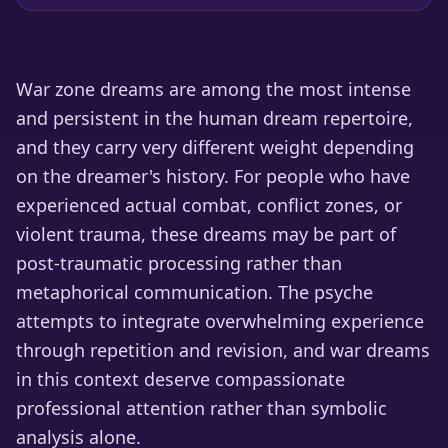
War zone dreams are among the most intense
and persistent in the human dream repertoire,
and they carry very different weight depending
on the dreamer's history. For people who have
experienced actual combat, conflict zones, or
violent trauma, these dreams may be part of
post-traumatic processing rather than
metaphorical communication. The psyche
attempts to integrate overwhelming experience
through repetition and revision, and war dreams
in this context deserve compassionate
professional attention rather than symbolic
analysis alone.