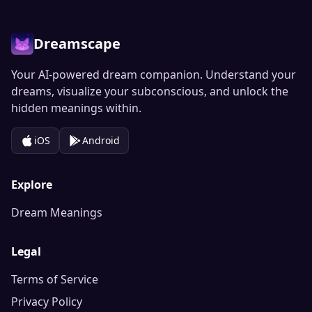
Dreamscape
Your AI-powered dream companion. Understand your
dreams, visualize your subconscious, and unlock the
hidden meanings within.
iOS
Android
Explore
Dream Meanings
Legal
Terms of Service
Privacy Policy