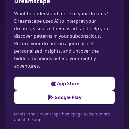
Dreamscape
Want to understand more of your dreams?
Dreamscape uses AI to interpret your
dreams, visualize them as art, and help you
discover patterns in your subconscious.
Record your dreams in a journal, get
personalized insights, and uncover the
hidden meanings behind your nightly
adventures.
App Store
Google Play
Or
visit the Dreamscape homepage
to learn more
about the app.