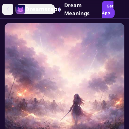
Dream
Get
Dreamscape
|
Meanings
App