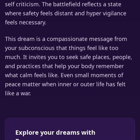
self criticism. The battlefield reflects a state
where safety feels distant and hyper vigilance
feels necessary.
This dream is a compassionate message from
your subconscious that things feel like too
much. It invites you to seek safe places, people,
and practices that help your body remember
what calm feels like. Even small moments of
peace matter when inner or outer life has felt
like a war.
Explore your dreams with