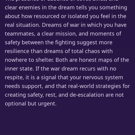
clear enemies in the dream tells you something
about how resourced or isolated you feel in the
real situation. Dreams of war in which you have
teammates, a clear mission, and moments of
safety between the fighting suggest more
resilience than dreams of total chaos with
nowhere to shelter. Both are honest maps of the
inner state. If the war dream recurs with no
respite, it is a signal that your nervous system
needs support, and that real-world strategies for
creating safety, rest, and de-escalation are not
optional but urgent.