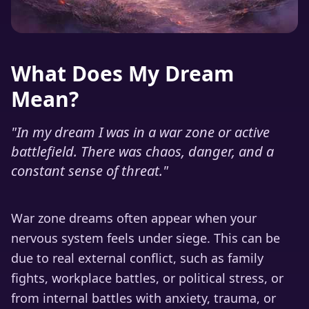
What Does My Dream
Mean?
"
In my dream I was in a war zone or active
battlefield. There was chaos, danger, and a
constant sense of threat.
"
War zone dreams often appear when your
nervous system feels under siege. This can be
due to real external conflict, such as family
fights, workplace battles, or political stress, or
from internal battles with anxiety, trauma, or