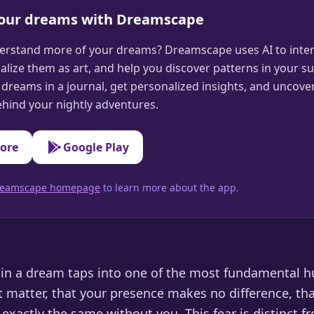
your dreams with Dreamscape
erstand more of your dreams? Dreamscape uses AI to inter
alize them as art, and help you discover patterns in your s
dreams in a journal, get personalized insights, and uncove
hind your nightly adventures.
tore
Google Play
 Dreamscape homepage
to learn more about the app.
e in a dream taps into one of the most fundamental 
t matter, that your presence makes no difference, th
xactly the same without you. This fear is distinct fr