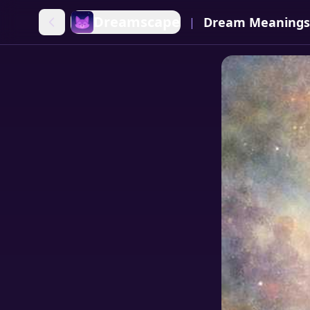
Dreamscape
Dream Meanings
|