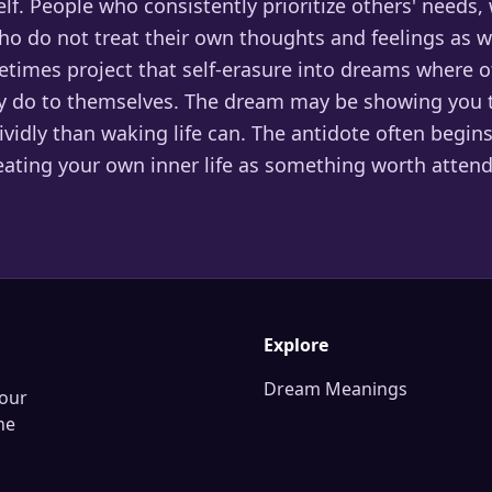
lf. People who consistently prioritize others' needs,
ho do not treat their own thoughts and feelings as w
etimes project that self-erasure into dreams where o
 do to themselves. The dream may be showing you t
vidly than waking life can. The antidote often begins
reating your own inner life as something worth attend
Explore
Dream Meanings
our
he