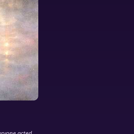
eryone acted