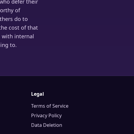
 who defer their
orthy of
thers do to
he cost of that
 with internal
ing to.
Legal
Terms of Service
Privacy Policy
Data Deletion