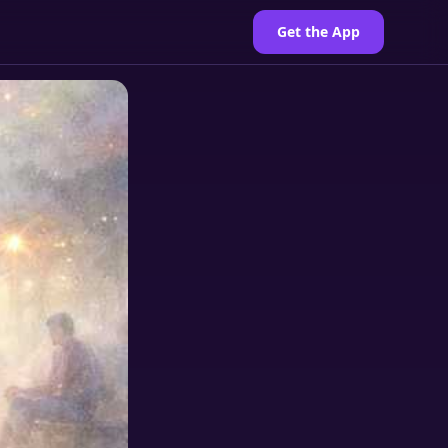
Get the App