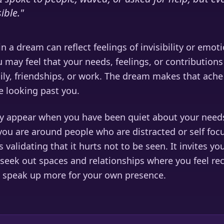
sible.
"
n a dream can reflect feelings of invisibility or emoti
u may feel that your needs, feelings, or contribution
ly, friendships, or work. The dream makes that ache 
 looking past you.
 appear when you have been quiet about your needs
you are around people who are distracted or self foc
 validating that it hurts not to be seen. It invites yo
seek out spaces and relationships where you feel re
 speak up more for your own presence.