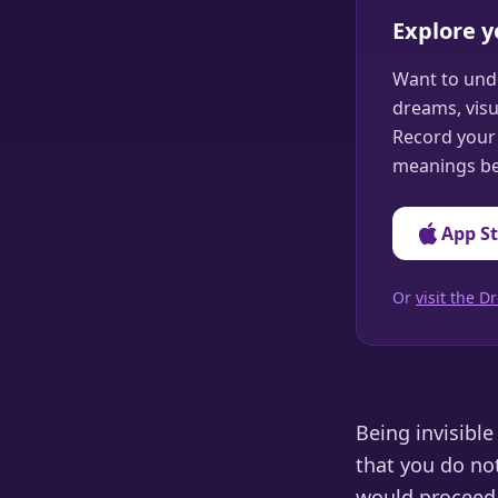
Explore 
Want to und
dreams, visu
Record your 
meanings be
App S
Or
visit the
Being invisibl
that you do no
would proceed e