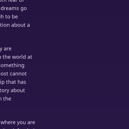
ty dreams go
gh to be
ation about a
y are
n the world at
 something
most cannot
ip that has
story about
n the
 where you are