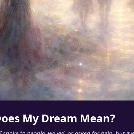
Does My Dream Mean?
 spoke to people, waved, or asked for help, but ev