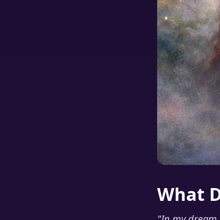
What 
"
In my dream I