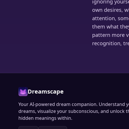
ignoring yourse
own desires, w
attention, som
them what they
pattern more vi
recognition, t
Dreamscape
Your AI-powered dream companion. Understand y
dreams, visualize your subconscious, and unlock t
hidden meanings within.