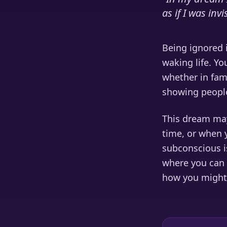
as if I was invi
Being ignored i
waking life. Yo
whether in fami
showing people
This dream may
time, or when 
subconscious is
where you can 
how you might