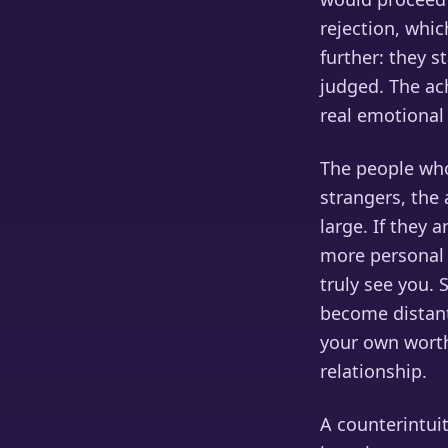
rejection, whic
further: they 
judged. The ac
real emotional
The people who 
strangers, the 
large. If they
more personal 
truly see you. 
become distant 
your own worth
relationship.
A counterintui