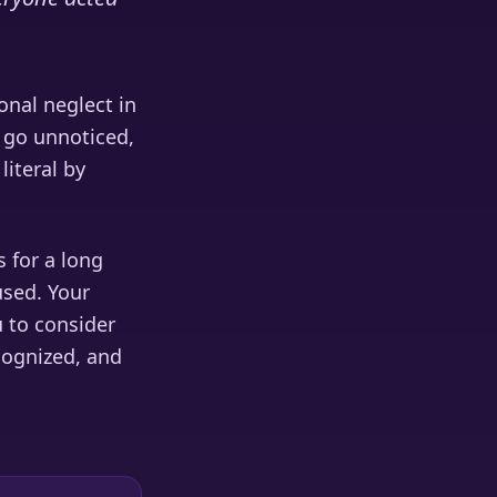
onal neglect in
s go unnoticed,
literal by
 for a long
used. Your
u to consider
cognized, and