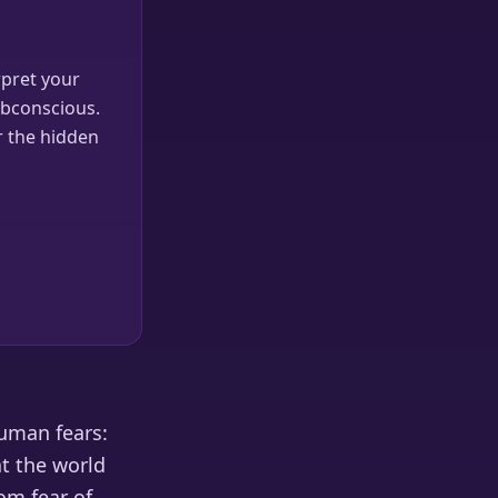
pret your
ubconscious.
r the hidden
human fears:
at the world
om fear of