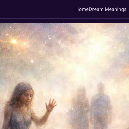
Home
Dream Meanings