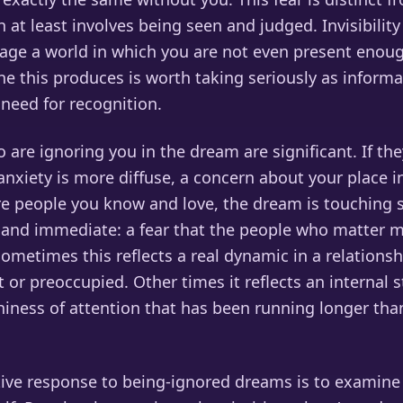
h at least involves being seen and judged. Invisibili
stage a world in which you are not even present enou
he this produces is worth taking seriously as inform
 need for recognition.
are ignoring you in the dream are significant. If the
anxiety is more diffuse, a concern about your place i
 are people you know and love, the dream is touching
and immediate: a fear that the people who matter 
Sometimes this reflects a real dynamic in a relationsh
or preoccupied. Other times it reflects an internal 
iness of attention that has been running longer tha
tive response to being-ignored dreams is to examine